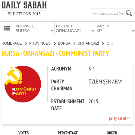
ELECTIONS 2015
PROVINCE:
DISTRICT:
PARTY:
HOMEPAGE
HOMEPAGE
PROVINCES
BURSA
ORHANGAZİ
COMMUNIST PARTY
PROVINCES
BURSA - ORHANGAZİ - COMMUNIST PARTY
CANDIDATES
PARTIES
ACRONYM
:
KP
PARTY
:
ÖZLEM ŞEN ABAY
CHAIRMAN
ESTABLISHMENT
:
2015
DATE
party detail >>
VOTES
PERCENTAGE
ORDER