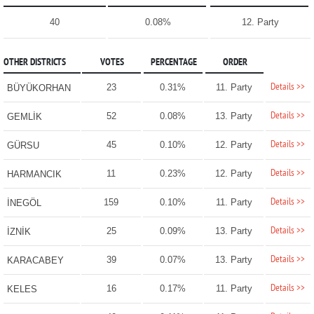
40
0.08%
12. Party
OTHER DISTRICTS
VOTES
PERCENTAGE
ORDER
Details >>
23
0.31%
11. Party
BÜYÜKORHAN
Details >>
52
0.08%
13. Party
GEMLİK
Details >>
45
0.10%
12. Party
GÜRSU
Details >>
11
0.23%
12. Party
HARMANCIK
Details >>
159
0.10%
11. Party
İNEGÖL
Details >>
25
0.09%
13. Party
İZNİK
Details >>
39
0.07%
13. Party
KARACABEY
Details >>
16
0.17%
11. Party
KELES