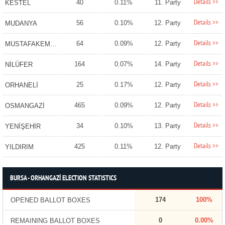
Details >>
40
0.11%
11. Party
KESTEL
Details >>
56
0.10%
12. Party
MUDANYA
Details >>
64
0.09%
12. Party
MUSTAFAKEMALPAŞA
Details >>
164
0.07%
14. Party
NİLÜFER
Details >>
25
0.17%
12. Party
ORHANELİ
Details >>
465
0.09%
12. Party
OSMANGAZİ
Details >>
34
0.10%
13. Party
YENİŞEHİR
Details >>
425
0.11%
12. Party
YILDIRIM
BURSA - ORHANGAZİ ELECTION STATISTICS
174
100%
OPENED BALLOT BOXES
0
0.00%
REMAINING BALLOT BOXES