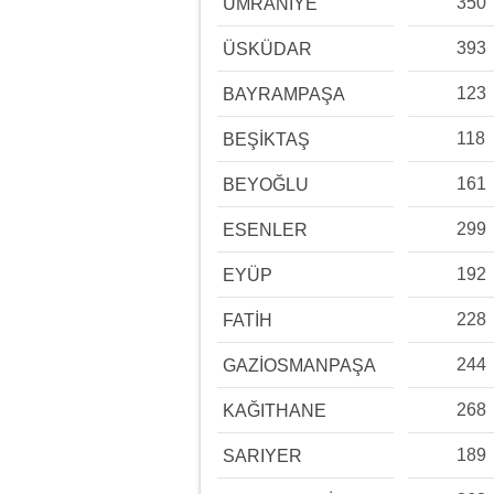
350
ÜMRANİYE
393
ÜSKÜDAR
123
BAYRAMPAŞA
118
BEŞİKTAŞ
161
BEYOĞLU
299
ESENLER
192
EYÜP
228
FATİH
244
GAZİOSMANPAŞA
268
KAĞITHANE
189
SARIYER