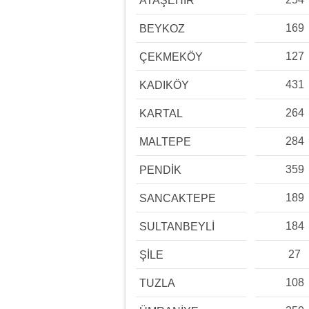
ATAŞEHİR
169
BEYKOZ
127
ÇEKMEKÖY
431
KADIKÖY
264
KARTAL
284
MALTEPE
359
PENDİK
189
SANCAKTEPE
184
SULTANBEYLİ
27
ŞİLE
108
TUZLA