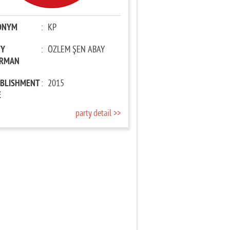
ONYM
:
KP
TY
:
ÖZLEM ŞEN ABAY
IRMAN
ABLISHMENT
:
2015
E
party detail >>