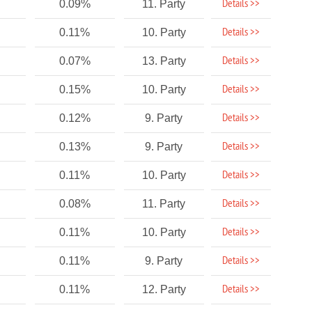
Details >>
0.09%
11. Party
Details >>
0.11%
10. Party
Details >>
0.07%
13. Party
Details >>
0.15%
10. Party
Details >>
0.12%
9. Party
Details >>
0.13%
9. Party
Details >>
0.11%
10. Party
Details >>
0.08%
11. Party
Details >>
0.11%
10. Party
Details >>
0.11%
9. Party
Details >>
0.11%
12. Party