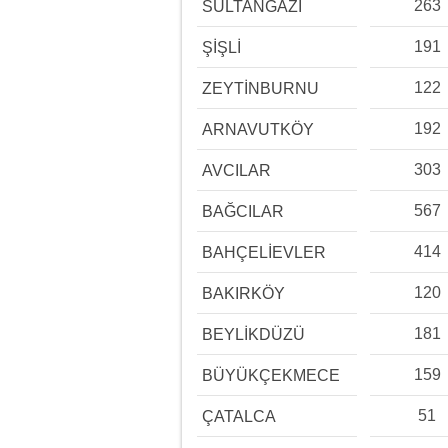
263
SULTANGAZİ
191
ŞİŞLİ
122
ZEYTİNBURNU
192
ARNAVUTKÖY
303
AVCILAR
567
BAĞCILAR
414
BAHÇELİEVLER
120
BAKIRKÖY
181
BEYLİKDÜZÜ
159
BÜYÜKÇEKMECE
51
ÇATALCA