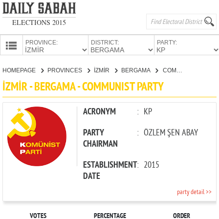
ELECTIONS 2015
PROVINCE:
DISTRICT:
PARTY:
HOMEPAGE
HOMEPAGE
PROVINCES
İZMİR
BERGAMA
COMMUNIST PARTY
PROVINCES
İZMİR - BERGAMA - COMMUNIST PARTY
CANDIDATES
PARTIES
ACRONYM
:
KP
PARTY
:
ÖZLEM ŞEN ABAY
CHAIRMAN
ESTABLISHMENT
:
2015
DATE
party detail >>
VOTES
PERCENTAGE
ORDER