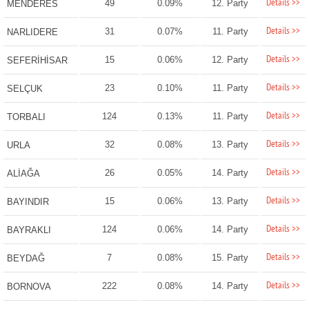
Details >>
49
0.09%
12. Party
MENDERES
Details >>
31
0.07%
11. Party
NARLIDERE
Details >>
15
0.06%
12. Party
SEFERİHİSAR
Details >>
23
0.10%
11. Party
SELÇUK
Details >>
124
0.13%
11. Party
TORBALI
Details >>
32
0.08%
13. Party
URLA
Details >>
26
0.05%
14. Party
ALİAĞA
Details >>
15
0.06%
13. Party
BAYINDIR
Details >>
124
0.06%
14. Party
BAYRAKLI
Details >>
7
0.08%
15. Party
BEYDAĞ
Details >>
222
0.08%
14. Party
BORNOVA