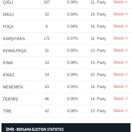
Details >>
107
0.09%
11. Party
ÇİĞLİ
Details >>
10
0.04%
14. Party
DİKİLİ
Details >>
6
0.04%
14. Party
FOÇA
Details >>
172
0.07%
11. Party
KARŞIYAKA
Details >>
31
0.05%
13. Party
KEMALPAŞA
Details >>
14
0.08%
13. Party
KINIK
Details >>
24
0.09%
15. Party
KİRAZ
Details >>
43
0.05%
14. Party
MENEMEN
Details >>
46
0.05%
14. Party
ÖDEMİŞ
Details >>
42
0.08%
13. Party
TİRE
İZMİR - BERGAMA ELECTION STATISTICS