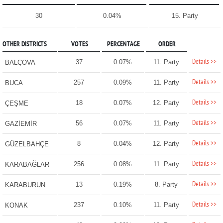
30
0.04%
15. Party
OTHER DISTRICTS
VOTES
PERCENTAGE
ORDER
Details >>
37
0.07%
11. Party
BALÇOVA
Details >>
257
0.09%
11. Party
BUCA
Details >>
18
0.07%
12. Party
ÇEŞME
Details >>
56
0.07%
11. Party
GAZİEMİR
Details >>
8
0.04%
12. Party
GÜZELBAHÇE
Details >>
256
0.08%
11. Party
KARABAĞLAR
Details >>
13
0.19%
8. Party
KARABURUN
Details >>
237
0.10%
11. Party
KONAK