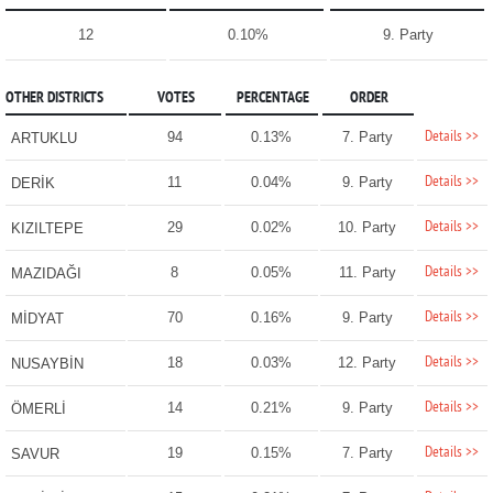
12
0.10%
9. Party
OTHER DISTRICTS
VOTES
PERCENTAGE
ORDER
Details >>
94
0.13%
7. Party
ARTUKLU
Details >>
11
0.04%
9. Party
DERİK
Details >>
29
0.02%
10. Party
KIZILTEPE
Details >>
8
0.05%
11. Party
MAZIDAĞI
Details >>
70
0.16%
9. Party
MİDYAT
Details >>
18
0.03%
12. Party
NUSAYBİN
Details >>
14
0.21%
9. Party
ÖMERLİ
Details >>
19
0.15%
7. Party
SAVUR