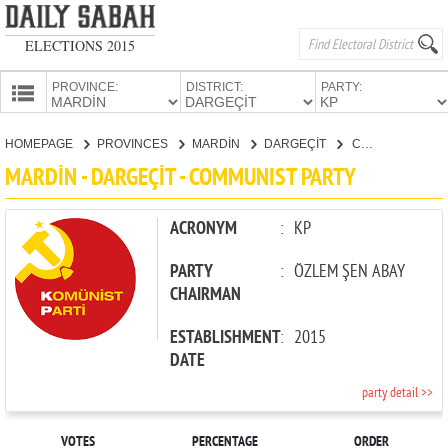
ELECTIONS 2015
PROVINCE:
DISTRICT:
PARTY:
HOMEPAGE
HOMEPAGE
PROVINCES
MARDİN
DARGEÇİT
COMMUNIST PARTY
PROVINCES
MARDİN - DARGEÇİT - COMMUNIST PARTY
CANDIDATES
PARTIES
ACRONYM
:
KP
PARTY
:
ÖZLEM ŞEN ABAY
CHAIRMAN
ESTABLISHMENT
:
2015
DATE
party detail >>
VOTES
PERCENTAGE
ORDER