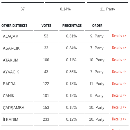
37
0.14%
11. Party
OTHER DISTRICTS
VOTES
PERCENTAGE
ORDER
Details >>
53
0.31%
9. Party
ALAÇAM
Details >>
33
0.34%
7. Party
ASARCIK
Details >>
106
0.11%
10. Party
ATAKUM
Details >>
43
0.35%
7. Party
AYVACIK
Details >>
122
0.13%
11. Party
BAFRA
Details >>
101
0.18%
9. Party
CANİK
Details >>
153
0.18%
10. Party
ÇARŞAMBA
Details >>
233
0.12%
10. Party
İLKADIM