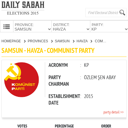
ELECTIONS 2015
PROVINCE:
DISTRICT:
PARTY:
HOMEPAGE
HOMEPAGE
PROVINCES
SAMSUN
HAVZA
COMMUNIST PARTY
PROVINCES
SAMSUN - HAVZA - COMMUNIST PARTY
CANDIDATES
PARTIES
ACRONYM
:
KP
PARTY
:
ÖZLEM ŞEN ABAY
CHAIRMAN
ESTABLISHMENT
:
2015
DATE
party detail >>
VOTES
PERCENTAGE
ORDER