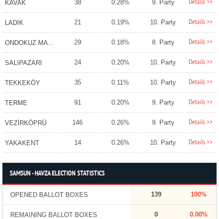
Details >>
38
0.28%
9. Party
KAVAK
Details >>
21
0.19%
10. Party
LADİK
Details >>
29
0.18%
8. Party
ONDOKUZ MAYIS
Details >>
24
0.20%
10. Party
SALIPAZARI
Details >>
35
0.11%
10. Party
TEKKEKÖY
Details >>
91
0.20%
9. Party
TERME
Details >>
146
0.26%
9. Party
VEZİRKÖPRÜ
Details >>
14
0.26%
10. Party
YAKAKENT
SAMSUN - HAVZA ELECTION STATISTICS
139
100%
OPENED BALLOT BOXES
0
0.00%
REMAINING BALLOT BOXES