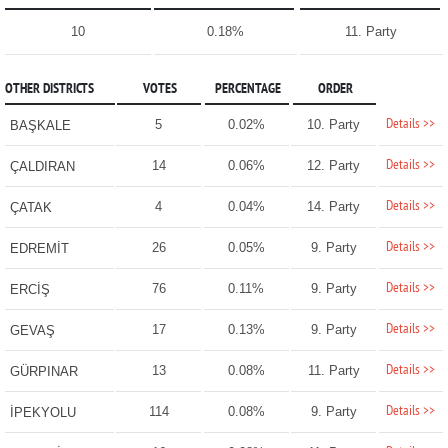
10
0.18%
11. Party
OTHER DISTRICTS
VOTES
PERCENTAGE
ORDER
Details >>
5
0.02%
10. Party
BAŞKALE
Details >>
14
0.06%
12. Party
ÇALDIRAN
Details >>
4
0.04%
14. Party
ÇATAK
Details >>
26
0.05%
9. Party
EDREMİT
Details >>
76
0.11%
9. Party
ERCİŞ
Details >>
17
0.13%
9. Party
GEVAŞ
Details >>
13
0.08%
11. Party
GÜRPINAR
Details >>
114
0.08%
9. Party
İPEKYOLU