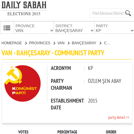
ELECTIONS 2015
PROVINCE:
DISTRICT:
PARTY:
HOMEPAGE
HOMEPAGE
PROVINCES
VAN
BAHÇESARAY
COMMUNIST PARTY
PROVINCES
VAN - BAHÇESARAY - COMMUNIST PARTY
CANDIDATES
PARTIES
ACRONYM
:
KP
PARTY
:
ÖZLEM ŞEN ABAY
CHAIRMAN
ESTABLISHMENT
:
2015
DATE
party detail >>
VOTES
PERCENTAGE
ORDER