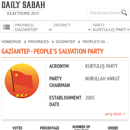
ELECTIONS 2015
PROVINCE:
DISTRICT:
PARTY:
HOMEPAGE
HOMEPAGE
PROVINCES
GAZİANTEP
PEOPLE'S SALVATION PARTY
PROVINCES
GAZİANTEP - PEOPLE'S SALVATION PARTY
CANDIDATES
PARTIES
ACRONYM
:
KURTULUŞ PARTY
PARTY
:
NURULLAH ANKUT
CHAIRMAN
ESTABLISHMENT
:
2005
DATE
party detail >>
NUMBER OF
VOTES
PERCENTAGE
ORDER