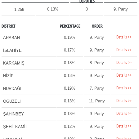
DEPUTIES
0.13%
0
9. Party
1,259
DISTRICT
PERCENTAGE
ORDER
Details >>
0.19%
9. Party
ARABAN
Details >>
0.17%
9. Party
İSLAHİYE
Details >>
0.18%
8. Party
KARKAMIŞ
Details >>
0.13%
9. Party
NİZİP
Details >>
0.19%
7. Party
NURDAĞI
Details >>
0.13%
11. Party
OĞUZELİ
Details >>
0.13%
9. Party
ŞAHİNBEY
Details >>
0.12%
9. Party
ŞEHİTKAMİL