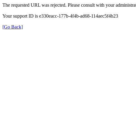
The requested URL was rejected. Please consult with your administrat
Your support ID is e330eacc-177b-4f4b-ad68-114aec5f4b23
[Go Back]