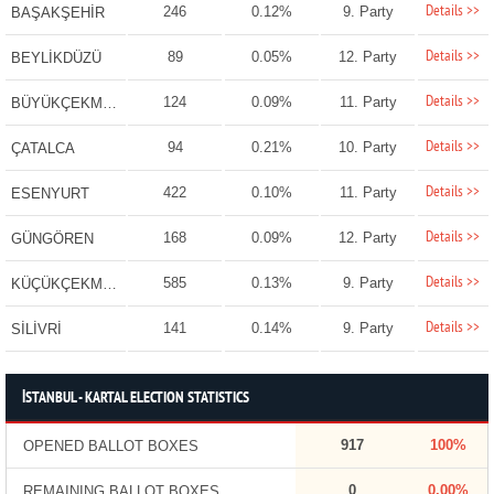
Details >>
246
0.12%
9. Party
BAŞAKŞEHİR
Details >>
89
0.05%
12. Party
BEYLİKDÜZÜ
Details >>
124
0.09%
11. Party
BÜYÜKÇEKMECE
Details >>
94
0.21%
10. Party
ÇATALCA
Details >>
422
0.10%
11. Party
ESENYURT
Details >>
168
0.09%
12. Party
GÜNGÖREN
Details >>
585
0.13%
9. Party
KÜÇÜKÇEKMECE
Details >>
141
0.14%
9. Party
SİLİVRİ
İSTANBUL - KARTAL ELECTION STATISTICS
917
100%
OPENED BALLOT BOXES
0
0.00%
REMAINING BALLOT BOXES