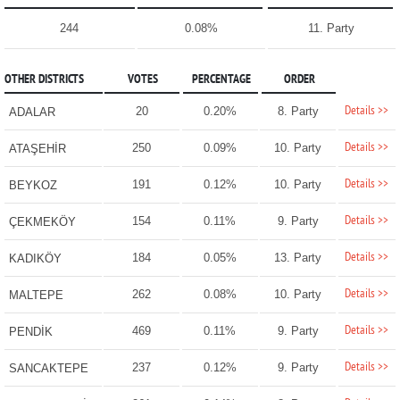
244
0.08%
11. Party
OTHER DISTRICTS
VOTES
PERCENTAGE
ORDER
Details >>
20
0.20%
8. Party
ADALAR
Details >>
250
0.09%
10. Party
ATAŞEHİR
Details >>
191
0.12%
10. Party
BEYKOZ
Details >>
154
0.11%
9. Party
ÇEKMEKÖY
Details >>
184
0.05%
13. Party
KADIKÖY
Details >>
262
0.08%
10. Party
MALTEPE
Details >>
469
0.11%
9. Party
PENDİK
Details >>
237
0.12%
9. Party
SANCAKTEPE