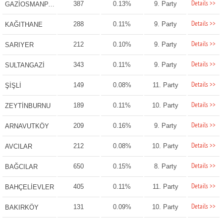
Details >>
387
0.13%
9. Party
GAZİOSMANPAŞA
Details >>
288
0.11%
9. Party
KAĞITHANE
Details >>
212
0.10%
9. Party
SARIYER
Details >>
343
0.11%
9. Party
SULTANGAZİ
Details >>
149
0.08%
11. Party
ŞİŞLİ
Details >>
189
0.11%
10. Party
ZEYTİNBURNU
Details >>
209
0.16%
9. Party
ARNAVUTKÖY
Details >>
212
0.08%
10. Party
AVCILAR
Details >>
650
0.15%
8. Party
BAĞCILAR
Details >>
405
0.11%
11. Party
BAHÇELİEVLER
Details >>
131
0.09%
10. Party
BAKIRKÖY