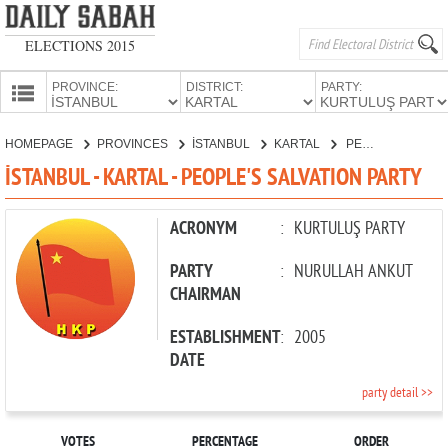
ELECTIONS 2015
PROVINCE:
DISTRICT:
PARTY:
HOMEPAGE
HOMEPAGE
PROVINCES
İSTANBUL
KARTAL
PEOPLE'S SALVATION PARTY
PROVINCES
İSTANBUL - KARTAL - PEOPLE'S SALVATION PARTY
CANDIDATES
PARTIES
ACRONYM
:
KURTULUŞ PARTY
PARTY
:
NURULLAH ANKUT
CHAIRMAN
ESTABLISHMENT
:
2005
DATE
party detail >>
VOTES
PERCENTAGE
ORDER