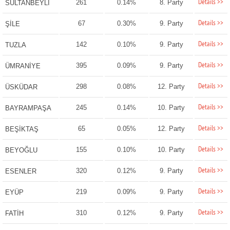
Details >>
261
0.14%
8. Party
SULTANBEYLİ
Details >>
67
0.30%
9. Party
ŞİLE
Details >>
142
0.10%
9. Party
TUZLA
Details >>
395
0.09%
9. Party
ÜMRANİYE
Details >>
298
0.08%
12. Party
ÜSKÜDAR
Details >>
245
0.14%
10. Party
BAYRAMPAŞA
Details >>
65
0.05%
12. Party
BEŞİKTAŞ
Details >>
155
0.10%
10. Party
BEYOĞLU
Details >>
320
0.12%
9. Party
ESENLER
Details >>
219
0.09%
9. Party
EYÜP
Details >>
310
0.12%
9. Party
FATİH