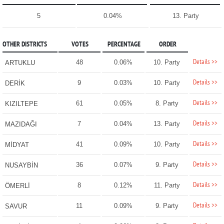
5
0.04%
13. Party
OTHER DISTRICTS
VOTES
PERCENTAGE
ORDER
Details >>
48
0.06%
10. Party
ARTUKLU
Details >>
9
0.03%
10. Party
DERİK
Details >>
61
0.05%
8. Party
KIZILTEPE
Details >>
7
0.04%
13. Party
MAZIDAĞI
Details >>
41
0.09%
10. Party
MİDYAT
Details >>
36
0.07%
9. Party
NUSAYBİN
Details >>
8
0.12%
11. Party
ÖMERLİ
Details >>
11
0.09%
9. Party
SAVUR