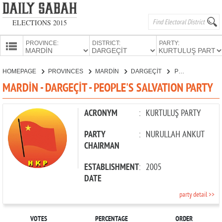
ELECTIONS 2015
PROVINCE:
DISTRICT:
PARTY:
HOMEPAGE
HOMEPAGE
PROVINCES
MARDİN
DARGEÇİT
PEOPLE'S SALVATION PARTY
PROVINCES
MARDİN - DARGEÇİT - PEOPLE'S SALVATION PARTY
CANDIDATES
PARTIES
ACRONYM
:
KURTULUŞ PARTY
PARTY
:
NURULLAH ANKUT
CHAIRMAN
ESTABLISHMENT
:
2005
DATE
party detail >>
VOTES
PERCENTAGE
ORDER