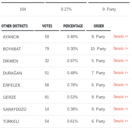
104
0.27%
9. Party
OTHER DISTRICTS
VOTES
PERCENTAGE
ORDER
Details >>
59
0.40%
9. Party
AYANCIK
Details >>
79
0.30%
10. Party
BOYABAT
Details >>
32
0.97%
5. Party
DİKMEN
Details >>
51
0.48%
7. Party
DURAĞAN
Details >>
58
0.78%
6. Party
ERFELEK
Details >>
81
0.53%
9. Party
GERZE
Details >>
14
0.38%
9. Party
SARAYDÜZÜ
Details >>
54
0.61%
6. Party
TÜRKELİ