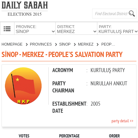
ELECTIONS 2015
PROVINCE:
DISTRICT:
PARTY:
HOMEPAGE
HOMEPAGE
PROVINCES
SİNOP
MERKEZ
PEOPLE'S SALVATION PARTY
PROVINCES
SİNOP - MERKEZ - PEOPLE'S SALVATION PARTY
CANDIDATES
PARTIES
ACRONYM
:
KURTULUŞ PARTY
PARTY
:
NURULLAH ANKUT
CHAIRMAN
ESTABLISHMENT
:
2005
DATE
party detail >>
VOTES
PERCENTAGE
ORDER