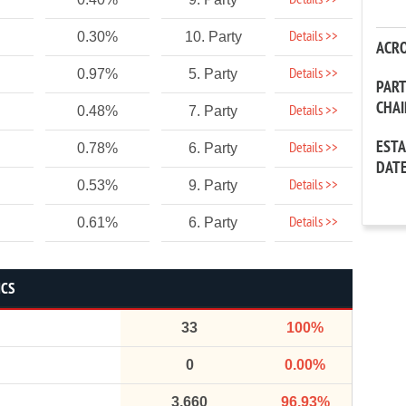
Details >>
Details >>
0.30%
10. Party
ACR
Details >>
0.97%
5. Party
PAR
CHA
Details >>
0.48%
7. Party
EST
Details >>
0.78%
6. Party
DAT
Details >>
0.53%
9. Party
Details >>
0.61%
6. Party
ICS
33
100%
0
0.00%
3,660
96.93%