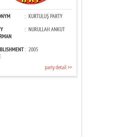
ONYM
:
KURTULUŞ PARTY
TY
:
NURULLAH ANKUT
IRMAN
ABLISHMENT
:
2005
E
party detail >>