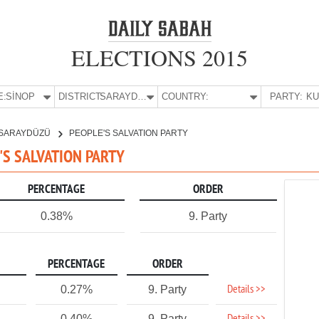
ELECTIONS 2015
E:
SİNOP
DISTRICT:
SARAYDÜZÜ
COUNTRY:
PARTY:
SARAYDÜZÜ
PEOPLE'S SALVATION PARTY
E'S SALVATION PARTY
PERCENTAGE
ORDER
0.38%
9. Party
PERCENTAGE
ORDER
Details >>
0.27%
9. Party
0.40%
9. Party