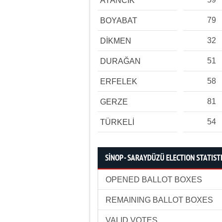
AYANCIK
79
BOYABAT
32
DİKMEN
51
DURAĞAN
58
ERFELEK
81
GERZE
54
TÜRKELİ
SİNOP - SARAYDÜZÜ ELECTION STATIST
OPENED BALLOT BOXES
REMAINING BALLOT BOXES
VALID VOTES