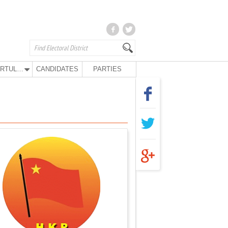
KURTULUŞ PARTY
CANDIDATES
PARTIES