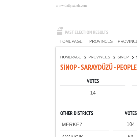
www.dailysabah.com
PAST ELECTION RESULTS
HOMEPAGE
PROVINCES
PROVINC
HOMEPAGE
PROVINCES
SİNOP
SİNOP - SARAYDÜZÜ - PEOPL
VOTES
14
OTHER DISTRICTS
VOTES
104
MERKEZ
59