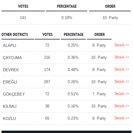
VOTES
PERCENTAGE
ORDER
141
0.19%
10. Party
OTHER DISTRICTS
VOTES
PERCENTAGE
ORDER
Details >>
72
0.25%
8. Party
ALAPLI
Details >>
216
0.36%
10. Party
ÇAYCUMA
Details >>
174
0.48%
8. Party
DEVREK
Details >>
287
0.26%
10. Party
EREĞLİ
Details >>
72
0.51%
7. Party
GÖKÇEBEY
Details >>
38
0.16%
10. Party
KİLİMLİ
Details >>
65
0.23%
9. Party
KOZLU