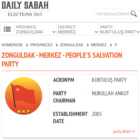
ELECTIONS 2015
PROVINCE:
DISTRICT:
PARTY:
HOMEPAGE
HOMEPAGE
PROVINCES
ZONGULDAK
MERKEZ
PEOPLE'S SALVATION PARTY
PROVINCES
ZONGULDAK - MERKEZ - PEOPLE'S SALVATION
CANDIDATES
PARTY
PARTIES
ACRONYM
:
KURTULUŞ PARTY
PARTY
:
NURULLAH ANKUT
CHAIRMAN
ESTABLISHMENT
:
2005
DATE
party detail >>