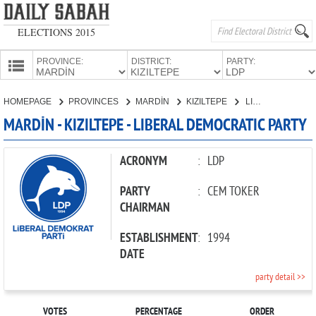
ELECTIONS 2015
PROVINCE:
DISTRICT:
PARTY:
HOMEPAGE
HOMEPAGE
PROVINCES
MARDİN
KIZILTEPE
LIBERAL DEMOCRATIC PARTY
PROVINCES
MARDİN - KIZILTEPE - LIBERAL DEMOCRATIC PARTY
CANDIDATES
PARTIES
ACRONYM
:
LDP
PARTY
:
CEM TOKER
CHAIRMAN
ESTABLISHMENT
:
1994
DATE
party detail >>
VOTES
PERCENTAGE
ORDER