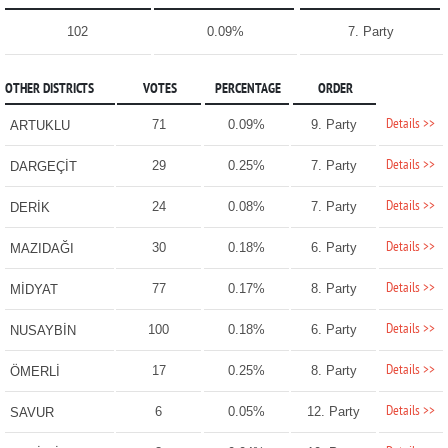
102
0.09%
7. Party
OTHER DISTRICTS
VOTES
PERCENTAGE
ORDER
Details >>
71
0.09%
9. Party
ARTUKLU
Details >>
29
0.25%
7. Party
DARGEÇİT
Details >>
24
0.08%
7. Party
DERİK
Details >>
30
0.18%
6. Party
MAZIDAĞI
Details >>
77
0.17%
8. Party
MİDYAT
Details >>
100
0.18%
6. Party
NUSAYBİN
Details >>
17
0.25%
8. Party
ÖMERLİ
Details >>
6
0.05%
12. Party
SAVUR