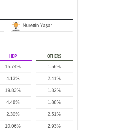
Nurettin Yaşar
HDP
OTHERS
15.74%
1.56%
4.13%
2.41%
19.83%
1.82%
4.48%
1.88%
2.30%
2.51%
10.06%
2.93%