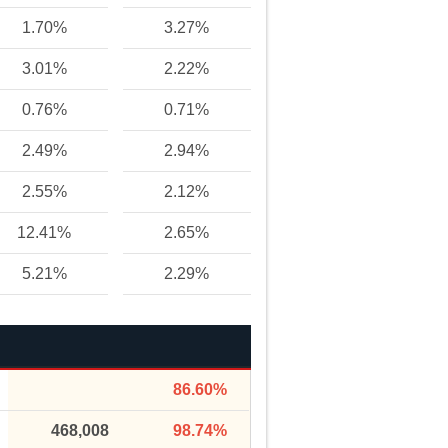
1.70%
3.27%
3.01%
2.22%
0.76%
0.71%
2.49%
2.94%
2.55%
2.12%
12.41%
2.65%
5.21%
2.29%
86.60%
468,008
98.74%