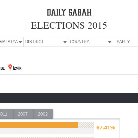
ELECTIONS 2015
E:
MALATYA
DISTRICT:
COUNTRY:
PARTY:
BUL
İZMİR
2011
2007
2002
67.41%