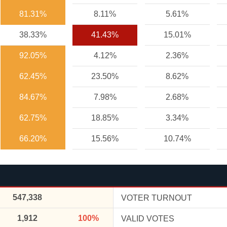
81.31%
8.11%
5.61%
38.33%
41.43%
15.01%
92.05%
4.12%
2.36%
62.45%
23.50%
8.62%
84.67%
7.98%
2.68%
62.75%
18.85%
3.34%
66.20%
15.56%
10.74%
547,338
VOTER TURNOUT
1,912
100%
VALID VOTES