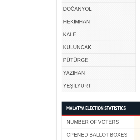
DOĞANYOL
HEKİMHAN
KALE
KULUNCAK
PÜTÜRGE
YAZIHAN
YEŞİLYURT
MALATYA ELECTION STATISTICS
NUMBER OF VOTERS
OPENED BALLOT BOXES