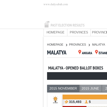
www.dailysabah.com
PAST ELECTION RESULTS
HOMEPAGE
PROVINCES
PROVINC
HOMEPAGE
PROVINCES
MALATYA
MALATYA
ANKARA
İSTAN
MALATYA - OPENED BALLOT BOXES
2015 NOVEMBER
2015 JUNE
315,493
5