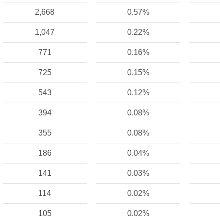
2,668
0.57%
1,047
0.22%
771
0.16%
725
0.15%
543
0.12%
394
0.08%
355
0.08%
186
0.04%
141
0.03%
114
0.02%
105
0.02%