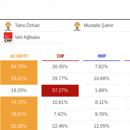
Taha Özhan
Mustafa Şahin
Veli Ağbaba
AK PARTY
CHP
MHP
54.73%
20.35%
7.62%
53.01%
29.77%
10.68%
19.20%
57.27%
1.88%
74.72%
10.81%
8.11%
78.01%
7.42%
9.76%
52.50%
22.46%
12.05%