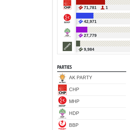
71,781
1
42,971
27,779
9,984
PARTIES
AK PARTY
CHP
MHP
HDP
BBP