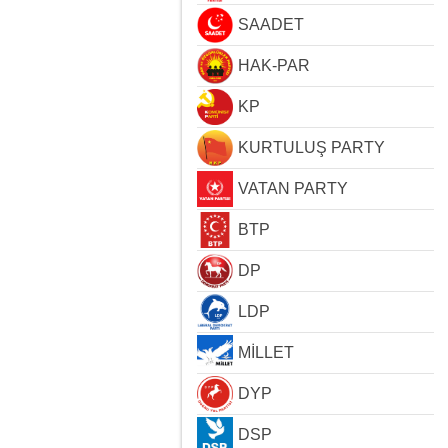
SAADET
HAK-PAR
KP
KURTULUŞ PARTY
VATAN PARTY
BTP
DP
LDP
MİLLET
DYP
DSP