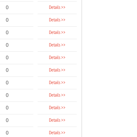
Details >>
0
Details >>
0
Details >>
0
Details >>
0
Details >>
0
Details >>
0
Details >>
0
Details >>
0
Details >>
0
Details >>
0
Details >>
0