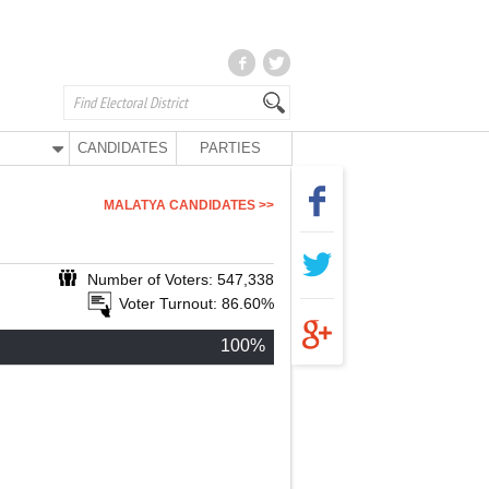
CANDIDATES
PARTIES
MALATYA CANDIDATES >>
Number of Voters: 547,338
Voter Turnout: 86.60%
100%