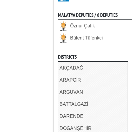
MALATYA DEPUTIES / 6 DEPUTIES
Öznur Çalık
Bülent Tüfenkci
DISTRICTS
AKÇADAĞ
ARAPGİR
ARGUVAN
BATTALGAZİ
DARENDE
DOĞANŞEHİR