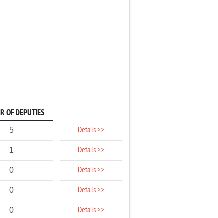
R OF DEPUTIES
Details >>
5
Details >>
1
Details >>
0
Details >>
0
Details >>
0