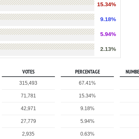
15.34%
9.18%
5.94%
2.13%
VOTES
PERCENTAGE
NUMBE
315,493
67.41%
71,781
15.34%
42,971
9.18%
27,779
5.94%
2,935
0.63%