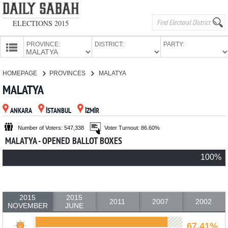
ELECTIONS 2015
PROVINCE:
DISTRICT:
PARTY:
HOMEPAGE
HOMEPAGE
PROVINCES
MALATYA
PROVINCES
MALATYA
CANDIDATES
ANKARA
İSTANBUL
İZMİR
PARTIES
Number of Voters: 547,338
Voter Turnout: 86.60%
MALATYA - OPENED BALLOT BOXES
100%
2015
2015
2011
2007
2002
NOVEMBER
JUNE
67.41%