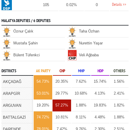
Details >>
105
0.02%
0
MALATYA DEPUTIES / 6 DEPUTIES
Öznur Çalık
Taha Özhan
Mustafa Şahin
Nurettin Yaşar
Bülent Tüfenkci
Veli Ağbaba
DISTRICTS
AK PARTY
CHP
MHP
HDP
OTHERS
54.73%
20.35%
7.62%
15.74%
1.56%
AKÇADAĞ
53.01%
29.77%
10.68%
4.13%
2.41%
ARAPGİR
19.20%
57.27%
1.88%
19.83%
1.82%
ARGUVAN
74.72%
10.81%
8.11%
4.48%
1.88%
BATTALGAZİ
78.01%
7.42%
9.76%
2.30%
2.51%
DARENDE