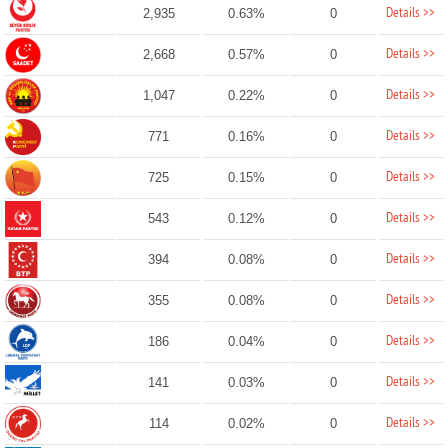
Details >>
2,935
0.63%
0
Details >>
2,668
0.57%
0
Details >>
1,047
0.22%
0
Details >>
771
0.16%
0
Details >>
725
0.15%
0
Details >>
543
0.12%
0
Details >>
394
0.08%
0
Details >>
355
0.08%
0
Details >>
186
0.04%
0
Details >>
141
0.03%
0
Details >>
114
0.02%
0