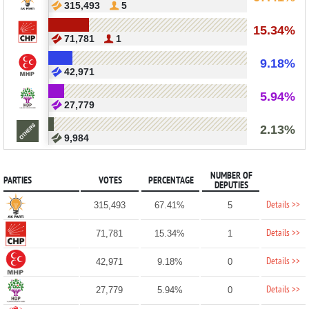
315,493
5
15.34%
71,781
1
9.18%
42,971
5.94%
27,779
2.13%
9,984
NUMBER OF
PARTIES
VOTES
PERCENTAGE
DEPUTIES
Details >>
315,493
67.41%
5
Details >>
71,781
15.34%
1
Details >>
42,971
9.18%
0
Details >>
27,779
5.94%
0