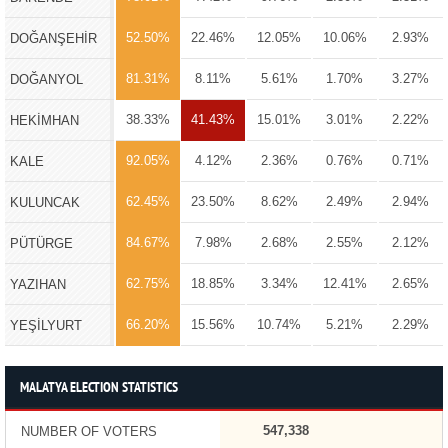
52.50%
22.46%
12.05%
10.06%
2.93%
DOĞANŞEHİR
81.31%
8.11%
5.61%
1.70%
3.27%
DOĞANYOL
38.33%
41.43%
15.01%
3.01%
2.22%
HEKİMHAN
92.05%
4.12%
2.36%
0.76%
0.71%
KALE
62.45%
23.50%
8.62%
2.49%
2.94%
KULUNCAK
84.67%
7.98%
2.68%
2.55%
2.12%
PÜTÜRGE
62.75%
18.85%
3.34%
12.41%
2.65%
YAZIHAN
66.20%
15.56%
10.74%
5.21%
2.29%
YEŞİLYURT
MALATYA ELECTION STATISTICS
547,338
NUMBER OF VOTERS