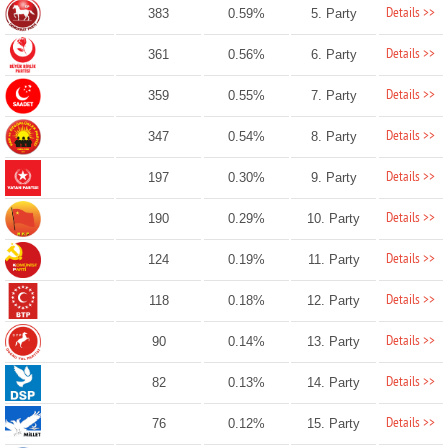
Details >>
383
0.59%
5. Party
Details >>
361
0.56%
6. Party
Details >>
359
0.55%
7. Party
Details >>
347
0.54%
8. Party
Details >>
197
0.30%
9. Party
Details >>
190
0.29%
10. Party
Details >>
124
0.19%
11. Party
Details >>
118
0.18%
12. Party
Details >>
90
0.14%
13. Party
Details >>
82
0.13%
14. Party
Details >>
76
0.12%
15. Party