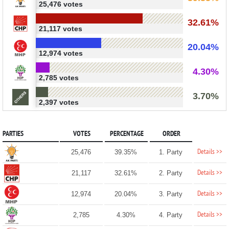
25,476 votes
32.61%
21,117 votes
20.04%
12,974 votes
4.30%
2,785 votes
3.70%
2,397 votes
PARTIES
VOTES
PERCENTAGE
ORDER
Details >>
25,476
39.35%
1. Party
Details >>
21,117
32.61%
2. Party
Details >>
12,974
20.04%
3. Party
Details >>
2,785
4.30%
4. Party