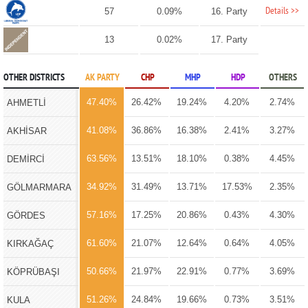
Details >>
57
0.09%
16. Party
13
0.02%
17. Party
OTHER DISTRICTS
AK PARTY
CHP
MHP
HDP
OTHERS
47.40%
26.42%
19.24%
4.20%
2.74%
AHMETLİ
41.08%
36.86%
16.38%
2.41%
3.27%
AKHİSAR
63.56%
13.51%
18.10%
0.38%
4.45%
DEMİRCİ
34.92%
31.49%
13.71%
17.53%
2.35%
GÖLMARMARA
57.16%
17.25%
20.86%
0.43%
4.30%
GÖRDES
61.60%
21.07%
12.64%
0.64%
4.05%
KIRKAĞAÇ
50.66%
21.97%
22.91%
0.77%
3.69%
KÖPRÜBAŞI
51.26%
24.84%
19.66%
0.73%
3.51%
KULA