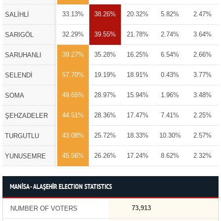
33.13%
38.26%
20.32%
5.82%
2.47%
SALİHLİ
32.29%
39.55%
21.78%
2.74%
3.64%
SARIGÖL
39.27%
35.28%
16.25%
6.54%
2.66%
SARUHANLI
57.70%
19.19%
18.91%
0.43%
3.77%
SELENDİ
49.65%
28.97%
15.94%
1.96%
3.48%
SOMA
44.51%
28.36%
17.47%
7.41%
2.25%
ŞEHZADELER
43.08%
25.72%
18.33%
10.30%
2.57%
TURGUTLU
45.56%
26.26%
17.24%
8.62%
2.32%
YUNUSEMRE
MANİSA - ALAŞEHİR ELECTION STATISTICS
73,913
NUMBER OF VOTERS