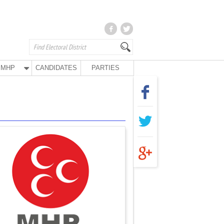
MHP
CANDIDATES
PARTIES