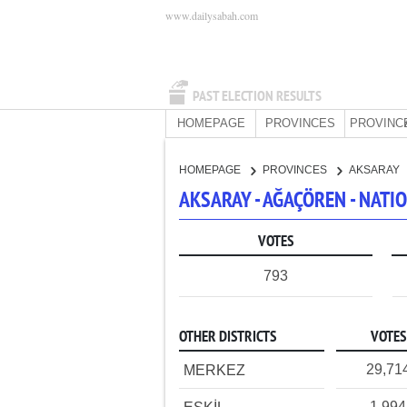
www.dailysabah.com
PAST ELECTION RESULTS
HOMEPAGE
PROVINCES
PROVINC
HOMEPAGE
PROVINCES
AKSARAY
AKSARAY - AĞAÇÖREN - NAT
VOTES
793
OTHER DISTRICTS
VOTES
29,71
MERKEZ
1,994