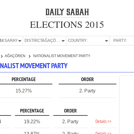
ELECTIONS 2015
E:
AKSARAY
DISTRICT:
AĞAÇÖREN
COUNTRY:
PARTY:
AĞAÇÖREN
NATIONALIST MOVEMENT PARTY
IONALIST MOVEMENT PARTY
PERCENTAGE
ORDER
15.27%
2. Party
PERCENTAGE
ORDER
Details >>
4
19.22%
2. Party
13.87%
2. Party