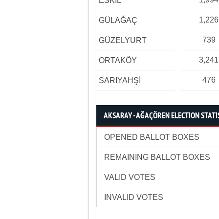
ESKİL
1,226
GÜLAĞAÇ
739
GÜZELYURT
3,241
ORTAKÖY
476
SARIYAHŞİ
AKSARAY - AĞAÇÖREN ELECTION STATI
OPENED BALLOT BOXES
REMAINING BALLOT BOXES
VALID VOTES
INVALID VOTES