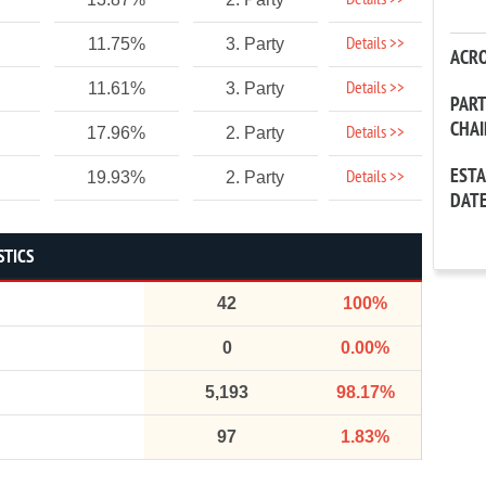
Details >>
Details >>
11.75%
3. Party
ACR
Details >>
11.61%
3. Party
PAR
CHA
Details >>
17.96%
2. Party
EST
Details >>
19.93%
2. Party
DAT
STICS
42
100%
0
0.00%
5,193
98.17%
97
1.83%