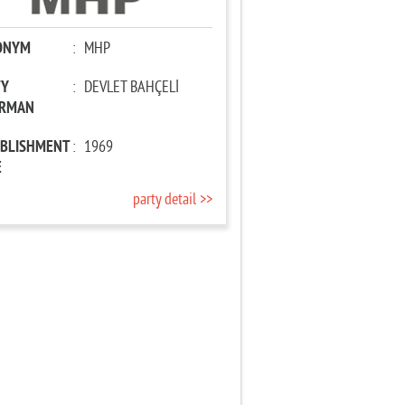
ONYM
:
MHP
TY
:
DEVLET BAHÇELİ
IRMAN
ABLISHMENT
:
1969
E
party detail >>