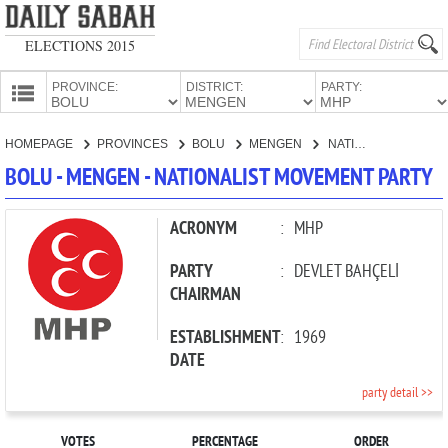
ELECTIONS 2015
PROVINCE:
DISTRICT:
PARTY:
HOMEPAGE
HOMEPAGE
PROVINCES
BOLU
MENGEN
NATIONALIST MOVEMENT PARTY
PROVINCES
BOLU - MENGEN - NATIONALIST MOVEMENT PARTY
CANDIDATES
PARTIES
ACRONYM
:
MHP
PARTY
:
DEVLET BAHÇELİ
CHAIRMAN
ESTABLISHMENT
:
1969
DATE
party detail >>
VOTES
PERCENTAGE
ORDER