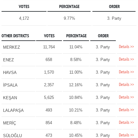
VOTES
PERCENTAGE
ORDER
4,172
9.77%
3. Party
OTHER DISTRICTS
VOTES
PERCENTAGE
ORDER
Details >>
11,764
11.04%
3. Party
MERKEZ
Details >>
658
8.58%
3. Party
ENEZ
Details >>
1,570
11.00%
3. Party
HAVSA
Details >>
2,357
12.16%
3. Party
İPSALA
Details >>
5,625
10.84%
3. Party
KEŞAN
Details >>
493
10.21%
3. Party
LALAPAŞA
Details >>
854
8.48%
3. Party
MERİÇ
Details >>
473
10.45%
3. Party
SÜLOĞLU