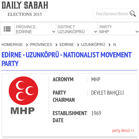
ELECTIONS 2015
PROVINCE:
DISTRICT:
PARTY:
HOMEPAGE
HOMEPAGE
PROVINCES
EDİRNE
UZUNKÖPRÜ
NATIONALIST MOVEMENT PARTY
PROVINCES
EDİRNE - UZUNKÖPRÜ - NATIONALIST MOVEMENT
CANDIDATES
PARTY
PARTIES
ACRONYM
:
MHP
PARTY
:
DEVLET BAHÇELİ
CHAIRMAN
ESTABLISHMENT
:
1969
DATE
party detail >>