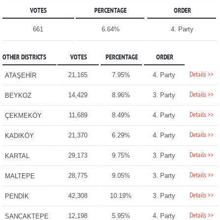
VOTES
PERCENTAGE
ORDER
661
6.64%
4. Party
OTHER DISTRICTS
VOTES
PERCENTAGE
ORDER
Details >>
21,165
7.95%
4. Party
ATAŞEHİR
Details >>
14,429
8.96%
3. Party
BEYKOZ
Details >>
11,689
8.49%
4. Party
ÇEKMEKÖY
Details >>
21,370
6.29%
4. Party
KADIKÖY
Details >>
29,173
9.75%
3. Party
KARTAL
Details >>
28,775
9.05%
3. Party
MALTEPE
Details >>
42,308
10.19%
3. Party
PENDİK
Details >>
12,198
5.95%
4. Party
SANCAKTEPE