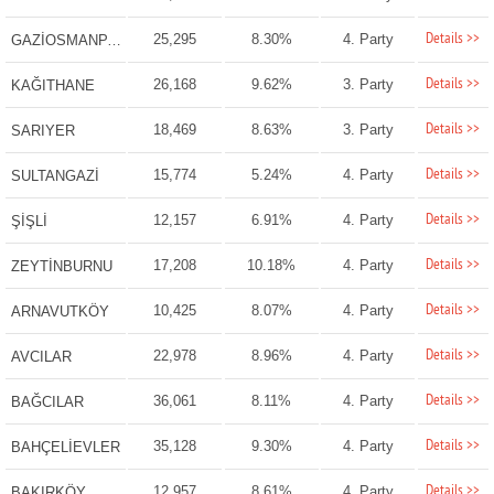
Details >>
25,295
8.30%
4. Party
GAZİOSMANPAŞA
Details >>
26,168
9.62%
3. Party
KAĞITHANE
Details >>
18,469
8.63%
3. Party
SARIYER
Details >>
15,774
5.24%
4. Party
SULTANGAZİ
Details >>
12,157
6.91%
4. Party
ŞİŞLİ
Details >>
17,208
10.18%
4. Party
ZEYTİNBURNU
Details >>
10,425
8.07%
4. Party
ARNAVUTKÖY
Details >>
22,978
8.96%
4. Party
AVCILAR
Details >>
36,061
8.11%
4. Party
BAĞCILAR
Details >>
35,128
9.30%
4. Party
BAHÇELİEVLER
Details >>
12,957
8.61%
4. Party
BAKIRKÖY