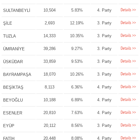
Details >>
10,504
5.83%
4. Party
SULTANBEYLİ
Details >>
2,693
12.19%
3. Party
ŞİLE
Details >>
14,333
10.35%
3. Party
TUZLA
Details >>
39,286
9.27%
3. Party
ÜMRANİYE
Details >>
33,859
9.53%
3. Party
ÜSKÜDAR
Details >>
18,070
10.26%
3. Party
BAYRAMPAŞA
Details >>
8,113
6.36%
4. Party
BEŞİKTAŞ
Details >>
10,188
6.89%
4. Party
BEYOĞLU
Details >>
20,810
7.63%
4. Party
ESENLER
Details >>
20,112
8.56%
3. Party
EYÜP
Details >>
20,448
8.08%
4. Party
FATİH