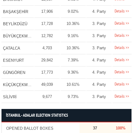
Details >>
17,906
9.02%
4. Party
BAŞAKŞEHİR
Details >>
17,728
10.36%
3. Party
BEYLİKDÜZÜ
Details >>
12,782
9.16%
3. Party
BÜYÜKÇEKMECE
Details >>
4,703
10.36%
3. Party
ÇATALCA
Details >>
29,842
7.39%
4. Party
ESENYURT
Details >>
17,773
9.36%
4. Party
GÜNGÖREN
Details >>
49,039
10.61%
4. Party
KÜÇÜKÇEKMECE
Details >>
9,677
9.73%
3. Party
SİLİVRİ
İSTANBUL - ADALAR ELECTION STATISTICS
37
100%
OPENED BALLOT BOXES