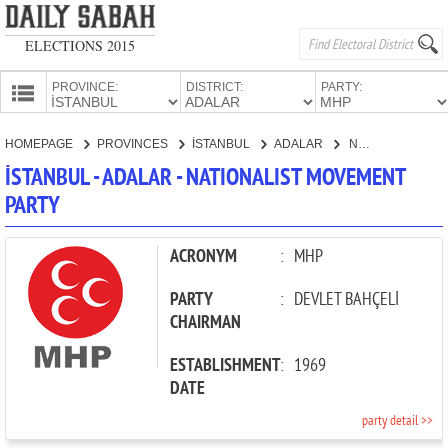
ELECTIONS 2015
PROVINCE:
DISTRICT:
PARTY:
HOMEPAGE
HOMEPAGE
PROVINCES
İSTANBUL
ADALAR
NATIONALIST MOVEMENT PARTY
PROVINCES
İSTANBUL - ADALAR - NATIONALIST MOVEMENT
CANDIDATES
PARTY
PARTIES
ACRONYM
:
MHP
PARTY
:
DEVLET BAHÇELİ
CHAIRMAN
ESTABLISHMENT
:
1969
DATE
party detail >>