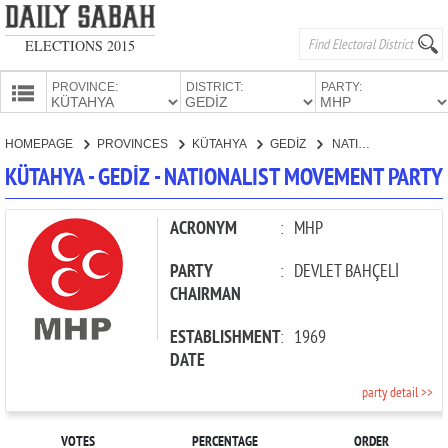
ELECTIONS 2015
PROVINCE:
DISTRICT:
PARTY:
HOMEPAGE
HOMEPAGE
PROVINCES
KÜTAHYA
GEDİZ
NATIONALIST MOVEMENT PARTY
PROVINCES
KÜTAHYA - GEDİZ - NATIONALIST MOVEMENT PARTY
CANDIDATES
PARTIES
ACRONYM
:
MHP
PARTY
:
DEVLET BAHÇELİ
CHAIRMAN
ESTABLISHMENT
:
1969
DATE
party detail >>
VOTES
PERCENTAGE
ORDER