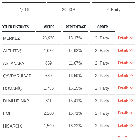
7,016
20.60%
2. Party
OTHER DISTRICTS
VOTES
PERCENTAGE
ORDER
Details >>
23,930
15.17%
2. Party
MERKEZ
Details >>
1,622
14.92%
2. Party
ALTINTAŞ
Details >>
839
11.67%
2. Party
ASLANAPA
Details >>
680
13.59%
2. Party
ÇAVDARHİSAR
Details >>
1,753
16.25%
2. Party
DOMANİÇ
Details >>
311
15.41%
3. Party
DUMLUPINAR
Details >>
2,268
15.71%
2. Party
EMET
Details >>
1,599
18.22%
2. Party
HİSARCIK