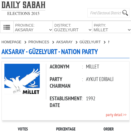
ELECTIONS 2015
PROVINCE:
DISTRICT:
PARTY:
HOMEPAGE
HOMEPAGE
PROVINCES
AKSARAY
GÜZELYURT
NATION PARTY
PROVINCES
AKSARAY - GÜZELYURT - NATION PARTY
CANDIDATES
PARTIES
ACRONYM
:
MİLLET
PARTY
:
AYKUT EDİBALİ
CHAIRMAN
ESTABLISHMENT
:
1992
DATE
party detail >>
VOTES
PERCENTAGE
ORDER