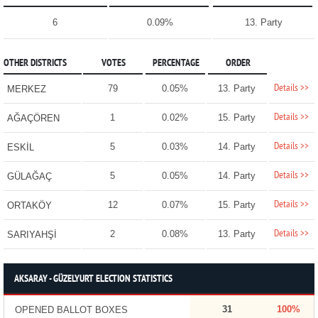
6
0.09%
13. Party
OTHER DISTRICTS
VOTES
PERCENTAGE
ORDER
Details >>
79
0.05%
13. Party
MERKEZ
Details >>
1
0.02%
15. Party
AĞAÇÖREN
Details >>
5
0.03%
14. Party
ESKİL
Details >>
5
0.05%
14. Party
GÜLAĞAÇ
Details >>
12
0.07%
15. Party
ORTAKÖY
Details >>
2
0.08%
13. Party
SARIYAHŞİ
AKSARAY - GÜZELYURT ELECTION STATISTICS
31
100%
OPENED BALLOT BOXES