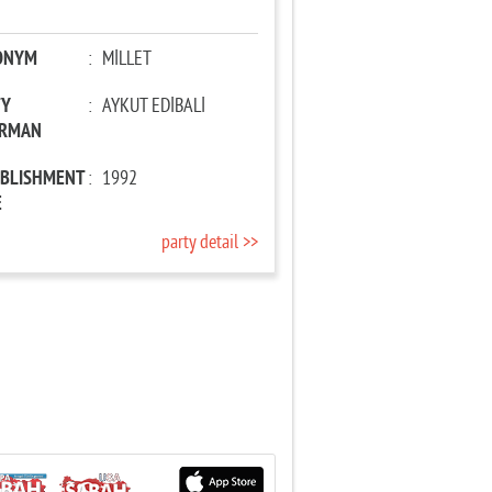
ONYM
:
MİLLET
TY
:
AYKUT EDİBALİ
IRMAN
ABLISHMENT
:
1992
E
party detail >>