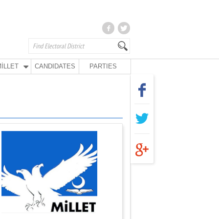
İLLET
CANDIDATES
PARTIES