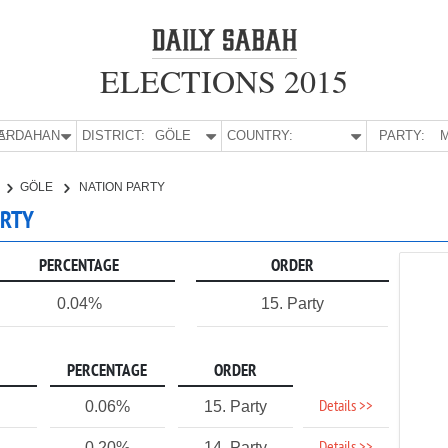
ELECTIONS 2015
E:
ARDAHAN
DISTRICT:
GÖLE
COUNTRY:
PARTY:
M
GÖLE
NATION PARTY
ARTY
PERCENTAGE
ORDER
0.04%
15. Party
PERCENTAGE
ORDER
Details >>
0.06%
15. Party
0.20%
14. Party