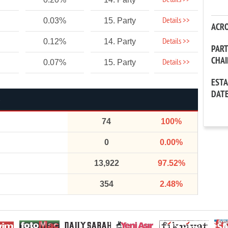
Details >>
Details >>
0.03%
15. Party
ACR
Details >>
0.12%
14. Party
PAR
CHA
Details >>
0.07%
15. Party
EST
DAT
74
100%
0
0.00%
13,922
97.52%
354
2.48%