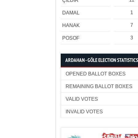
ÇILDIR
1
DAMAL
7
HANAK
3
POSOF
ARDAHAN - GÖLE ELECTION STATISTICS
OPENED BALLOT BOXES
REMAINING BALLOT BOXES
VALID VOTES
INVALID VOTES