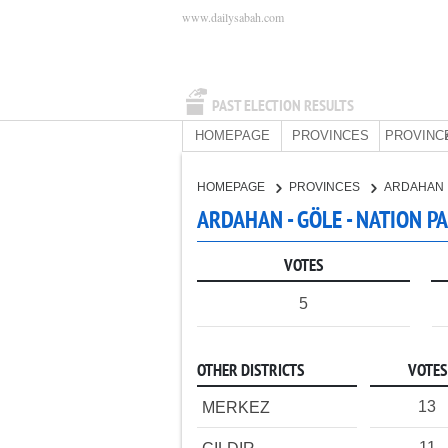
www.dailysabah.com
PAST ELECTION RESULTS
HOMEPAGE
PROVINCES
PROVINC
HOMEPAGE
PROVINCES
ARDAHAN
ARDAHAN - GÖLE - NATION P
VOTES
5
OTHER DISTRICTS
VOTES
13
MERKEZ
11