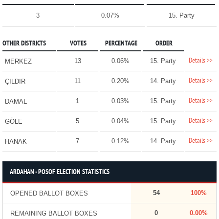
3
0.07%
15. Party
OTHER DISTRICTS
VOTES
PERCENTAGE
ORDER
Details >>
13
0.06%
15. Party
MERKEZ
Details >>
11
0.20%
14. Party
ÇILDIR
Details >>
1
0.03%
15. Party
DAMAL
Details >>
5
0.04%
15. Party
GÖLE
Details >>
7
0.12%
14. Party
HANAK
ARDAHAN - POSOF ELECTION STATISTICS
54
100%
OPENED BALLOT BOXES
0
0.00%
REMAINING BALLOT BOXES