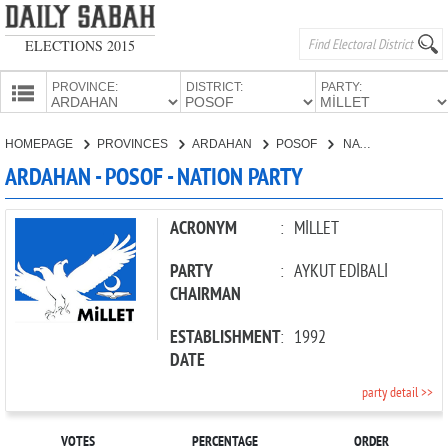
ELECTIONS 2015
PROVINCE:
DISTRICT:
PARTY:
HOMEPAGE
HOMEPAGE
PROVINCES
ARDAHAN
POSOF
NATION PARTY
PROVINCES
ARDAHAN - POSOF - NATION PARTY
CANDIDATES
PARTIES
ACRONYM
:
MİLLET
PARTY
:
AYKUT EDİBALİ
CHAIRMAN
ESTABLISHMENT
:
1992
DATE
party detail >>
VOTES
PERCENTAGE
ORDER