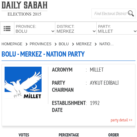
ELECTIONS 2015
PROVINCE:
DISTRICT:
PARTY:
HOMEPAGE
HOMEPAGE
PROVINCES
BOLU
MERKEZ
NATION PARTY
PROVINCES
BOLU - MERKEZ - NATION PARTY
CANDIDATES
PARTIES
ACRONYM
:
MİLLET
PARTY
:
AYKUT EDİBALİ
CHAIRMAN
ESTABLISHMENT
:
1992
DATE
party detail >>
VOTES
PERCENTAGE
ORDER