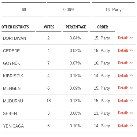
69
0.06%
14. Party
OTHER DISTRICTS
VOTES
PERCENTAGE
ORDER
Details >>
2
0.04%
15. Party
DÖRTDİVAN
Details >>
4
0.02%
15. Party
GEREDE
Details >>
7
0.07%
16. Party
GÖYNÜK
Details >>
4
0.18%
14. Party
KIBRISCIK
Details >>
8
0.09%
15. Party
MENGEN
Details >>
18
0.13%
15. Party
MUDURNU
Details >>
3
0.08%
13. Party
SEBEN
Details >>
5
0.10%
14. Party
YENİÇAĞA