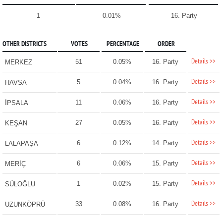
1
0.01%
16. Party
OTHER DISTRICTS
VOTES
PERCENTAGE
ORDER
Details >>
51
0.05%
16. Party
MERKEZ
Details >>
5
0.04%
16. Party
HAVSA
Details >>
11
0.06%
16. Party
İPSALA
Details >>
27
0.05%
16. Party
KEŞAN
Details >>
6
0.12%
14. Party
LALAPAŞA
Details >>
6
0.06%
15. Party
MERİÇ
Details >>
1
0.02%
15. Party
SÜLOĞLU
Details >>
33
0.08%
16. Party
UZUNKÖPRÜ