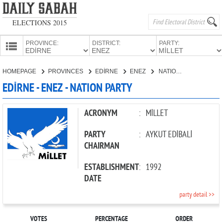
ELECTIONS 2015
PROVINCE:
DISTRICT:
PARTY:
HOMEPAGE
HOMEPAGE
PROVINCES
EDİRNE
ENEZ
NATION PARTY
PROVINCES
EDİRNE - ENEZ - NATION PARTY
CANDIDATES
PARTIES
ACRONYM
:
MİLLET
PARTY
:
AYKUT EDİBALİ
CHAIRMAN
ESTABLISHMENT
:
1992
DATE
party detail >>
VOTES
PERCENTAGE
ORDER