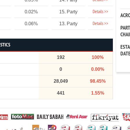
Details >>
Details >>
0.02%
15. Party
ACR
Details >>
0.06%
13. Party
PAR
CHA
STICS
EST
DAT
192
100%
0
0.00%
28,049
98.45%
441
1.55%