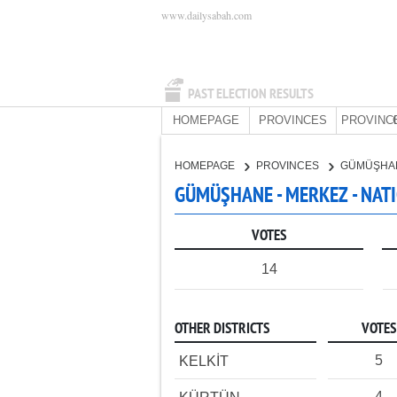
www.dailysabah.com
PAST ELECTION RESULTS
HOMEPAGE
PROVINCES
PROVINC
HOMEPAGE
PROVINCES
GÜMÜŞHA
GÜMÜŞHANE - MERKEZ - NAT
VOTES
14
OTHER DISTRICTS
VOTES
5
KELKİT
4