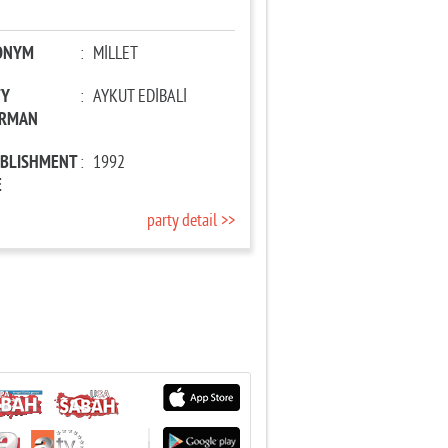
ONYM
:
MİLLET
TY
:
AYKUT EDİBALİ
IRMAN
ABLISHMENT
:
1992
E
party detail >>