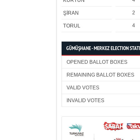
KÜRTÜN
2
ŞİRAN
4
TORUL
GÜMÜŞHANE - MERKEZ ELECTION STATI
OPENED BALLOT BOXES
REMAINING BALLOT BOXES
VALID VOTES
INVALID VOTES