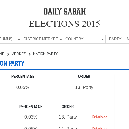
ELECTIONS 2015
E:
GÜMÜŞHANE
DISTRICT:
MERKEZ
COUNTRY:
PARTY:
M
NE
MERKEZ
NATION PARTY
ION PARTY
PERCENTAGE
ORDER
0.05%
13. Party
PERCENTAGE
ORDER
Details >>
0.03%
13. Party
0.05%
14. Party