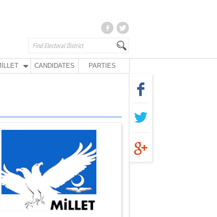
İLLET
CANDIDATES
PARTIES