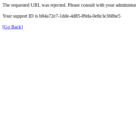
The requested URL was rejected. Please consult with your administrat
Your support ID is b84a72e7-1dde-4d85-89da-0e8e3e368be5
[Go Back]