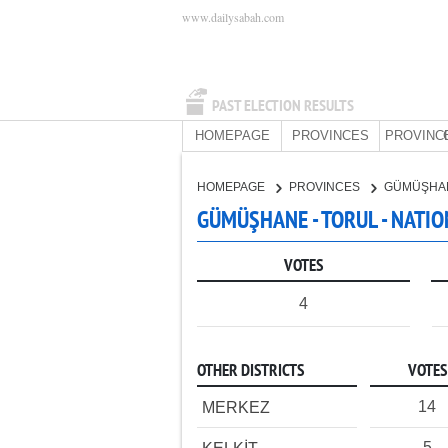
www.dailysabah.com
PAST ELECTION RESULTS
HOMEPAGE
PROVINCES
PROVINC
HOMEPAGE
PROVINCES
GÜMÜŞHA
GÜMÜŞHANE - TORUL - NATIO
VOTES
4
OTHER DISTRICTS
VOTES
14
MERKEZ
5