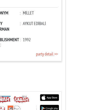
ONYM
:
MİLLET
TY
:
AYKUT EDİBALİ
IRMAN
ABLISHMENT
:
1992
E
party detail >>