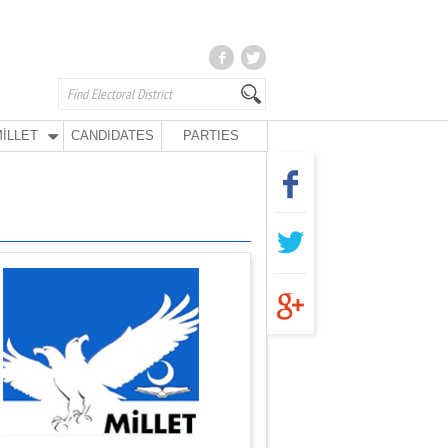
İLLET
CANDIDATES
PARTIES