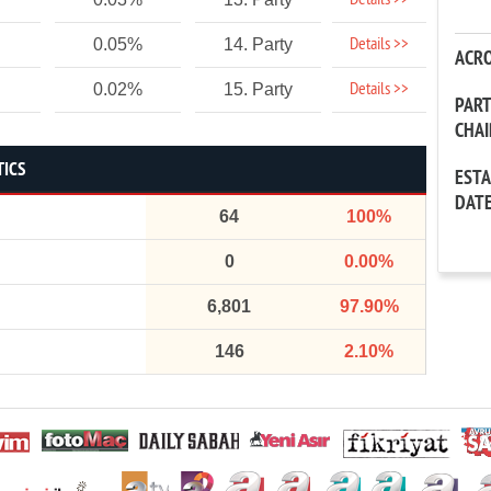
Details >>
Details >>
0.05%
14. Party
ACR
Details >>
0.02%
15. Party
PAR
CHA
TICS
EST
DAT
64
100%
0
0.00%
6,801
97.90%
146
2.10%