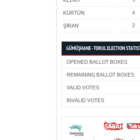
KELKİT
4
KÜRTÜN
2
ŞİRAN
GÜMÜŞHANE - TORUL ELECTION STATIS
OPENED BALLOT BOXES
REMAINING BALLOT BOXES
VALID VOTES
INVALID VOTES