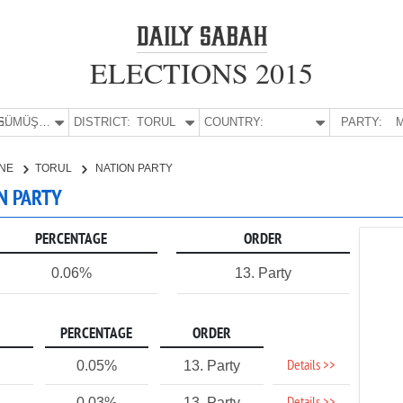
ELECTIONS 2015
E:
GÜMÜŞHANE
DISTRICT:
TORUL
COUNTRY:
PARTY:
M
NE
TORUL
NATION PARTY
N PARTY
PERCENTAGE
ORDER
0.06%
13. Party
PERCENTAGE
ORDER
Details >>
0.05%
13. Party
0.03%
13. Party