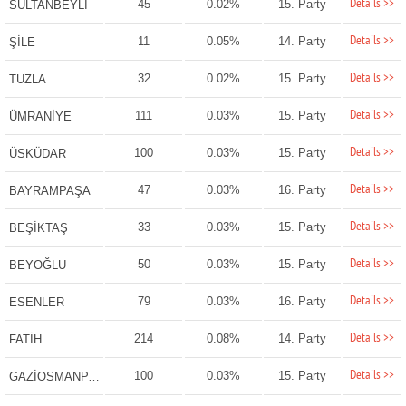
Details >>
45
0.02%
15. Party
SULTANBEYLİ
Details >>
11
0.05%
14. Party
ŞİLE
Details >>
32
0.02%
15. Party
TUZLA
Details >>
111
0.03%
15. Party
ÜMRANİYE
Details >>
100
0.03%
15. Party
ÜSKÜDAR
Details >>
47
0.03%
16. Party
BAYRAMPAŞA
Details >>
33
0.03%
15. Party
BEŞİKTAŞ
Details >>
50
0.03%
15. Party
BEYOĞLU
Details >>
79
0.03%
16. Party
ESENLER
Details >>
214
0.08%
14. Party
FATİH
Details >>
100
0.03%
15. Party
GAZİOSMANPAŞA