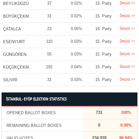
Details >>
37
0.02%
15. Party
BEYLİKDÜZÜ
Details >>
31
0.02%
15. Party
BÜYÜKÇEKMECE
Details >>
23
0.05%
14. Party
ÇATALCA
Details >>
110
0.03%
15. Party
ESENYURT
Details >>
55
0.03%
15. Party
GÜNGÖREN
Details >>
192
0.04%
15. Party
KÜÇÜKÇEKMECE
Details >>
31
0.03%
15. Party
SİLİVRİ
İSTANBUL - EYÜP ELECTION STATISTICS
731
100%
OPENED BALLOT BOXES
0
0.00%
REMAINING BALLOT BOXES
234,939
98.94%
VALID VOTES