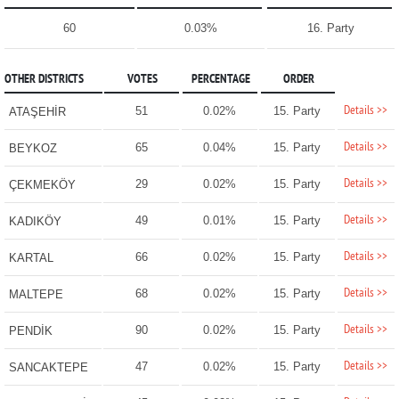
60
0.03%
16. Party
OTHER DISTRICTS
VOTES
PERCENTAGE
ORDER
Details >>
51
0.02%
15. Party
ATAŞEHİR
Details >>
65
0.04%
15. Party
BEYKOZ
Details >>
29
0.02%
15. Party
ÇEKMEKÖY
Details >>
49
0.01%
15. Party
KADIKÖY
Details >>
66
0.02%
15. Party
KARTAL
Details >>
68
0.02%
15. Party
MALTEPE
Details >>
90
0.02%
15. Party
PENDİK
Details >>
47
0.02%
15. Party
SANCAKTEPE