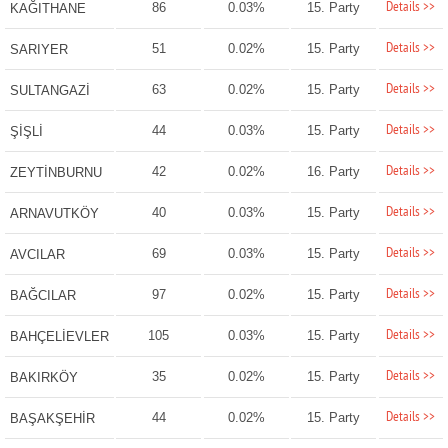
Details >>
86
0.03%
15. Party
KAĞITHANE
Details >>
51
0.02%
15. Party
SARIYER
Details >>
63
0.02%
15. Party
SULTANGAZİ
Details >>
44
0.03%
15. Party
ŞİŞLİ
Details >>
42
0.02%
16. Party
ZEYTİNBURNU
Details >>
40
0.03%
15. Party
ARNAVUTKÖY
Details >>
69
0.03%
15. Party
AVCILAR
Details >>
97
0.02%
15. Party
BAĞCILAR
Details >>
105
0.03%
15. Party
BAHÇELİEVLER
Details >>
35
0.02%
15. Party
BAKIRKÖY
Details >>
44
0.02%
15. Party
BAŞAKŞEHİR