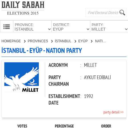
ELECTIONS 2015
PROVINCE:
DISTRICT:
PARTY:
HOMEPAGE
HOMEPAGE
PROVINCES
İSTANBUL
EYÜP
NATION PARTY
PROVINCES
İSTANBUL - EYÜP - NATION PARTY
CANDIDATES
PARTIES
ACRONYM
:
MİLLET
PARTY
:
AYKUT EDİBALİ
CHAIRMAN
ESTABLISHMENT
:
1992
DATE
party detail >>
VOTES
PERCENTAGE
ORDER