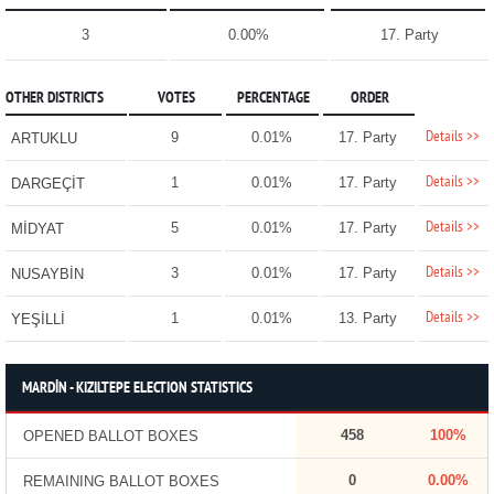
3
0.00%
17. Party
OTHER DISTRICTS
VOTES
PERCENTAGE
ORDER
Details >>
9
0.01%
17. Party
ARTUKLU
Details >>
1
0.01%
17. Party
DARGEÇİT
Details >>
5
0.01%
17. Party
MİDYAT
Details >>
3
0.01%
17. Party
NUSAYBİN
Details >>
1
0.01%
13. Party
YEŞİLLİ
MARDİN - KIZILTEPE ELECTION STATISTICS
458
100%
OPENED BALLOT BOXES
0
0.00%
REMAINING BALLOT BOXES