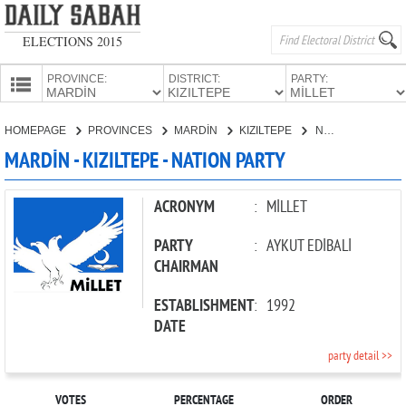
ELECTIONS 2015
PROVINCE:
DISTRICT:
PARTY:
HOMEPAGE
HOMEPAGE
PROVINCES
MARDİN
KIZILTEPE
NATION PARTY
PROVINCES
MARDİN - KIZILTEPE - NATION PARTY
CANDIDATES
PARTIES
ACRONYM
:
MİLLET
PARTY
:
AYKUT EDİBALİ
CHAIRMAN
ESTABLISHMENT
:
1992
DATE
party detail >>
VOTES
PERCENTAGE
ORDER