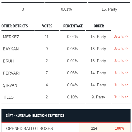
3
0.01%
15. Party
OTHER DISTRICTS
VOTES
PERCENTAGE
ORDER
Details >>
11
0.02%
15. Party
MERKEZ
Details >>
9
0.08%
13. Party
BAYKAN
Details >>
2
0.02%
15. Party
ERUH
Details >>
7
0.06%
14. Party
PERVARİ
Details >>
4
0.04%
14. Party
ŞİRVAN
Details >>
2
0.10%
9. Party
TİLLO
SİİRT - KURTALAN ELECTION STATISTICS
124
100%
OPENED BALLOT BOXES