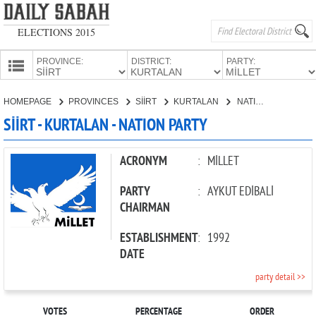
ELECTIONS 2015
PROVINCE:
DISTRICT:
PARTY:
HOMEPAGE
HOMEPAGE
PROVINCES
SİİRT
KURTALAN
NATION PARTY
PROVINCES
SİİRT - KURTALAN - NATION PARTY
CANDIDATES
PARTIES
ACRONYM
:
MİLLET
PARTY
:
AYKUT EDİBALİ
CHAIRMAN
ESTABLISHMENT
:
1992
DATE
party detail >>
VOTES
PERCENTAGE
ORDER