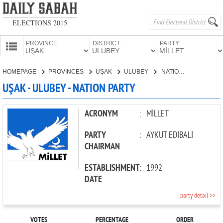
ELECTIONS 2015
PROVINCE:
DISTRICT:
PARTY:
HOMEPAGE
HOMEPAGE
PROVINCES
UŞAK
ULUBEY
NATION PARTY
PROVINCES
UŞAK - ULUBEY - NATION PARTY
CANDIDATES
PARTIES
ACRONYM
:
MİLLET
PARTY
:
AYKUT EDİBALİ
CHAIRMAN
ESTABLISHMENT
:
1992
DATE
party detail >>
VOTES
PERCENTAGE
ORDER