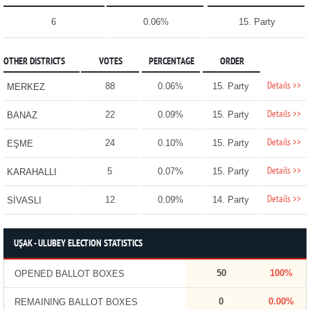
6
0.06%
15. Party
OTHER DISTRICTS
VOTES
PERCENTAGE
ORDER
Details >>
88
0.06%
15. Party
MERKEZ
Details >>
22
0.09%
15. Party
BANAZ
Details >>
24
0.10%
15. Party
EŞME
Details >>
5
0.07%
15. Party
KARAHALLI
Details >>
12
0.09%
14. Party
SİVASLI
UŞAK - ULUBEY ELECTION STATISTICS
50
100%
OPENED BALLOT BOXES
0
0.00%
REMAINING BALLOT BOXES