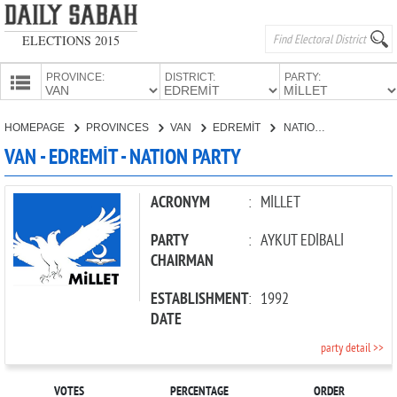
ELECTIONS 2015
PROVINCE:
DISTRICT:
PARTY:
HOMEPAGE
HOMEPAGE
PROVINCES
VAN
EDREMİT
NATION PARTY
PROVINCES
VAN - EDREMİT - NATION PARTY
CANDIDATES
PARTIES
ACRONYM
:
MİLLET
PARTY
:
AYKUT EDİBALİ
CHAIRMAN
ESTABLISHMENT
:
1992
DATE
party detail >>
VOTES
PERCENTAGE
ORDER