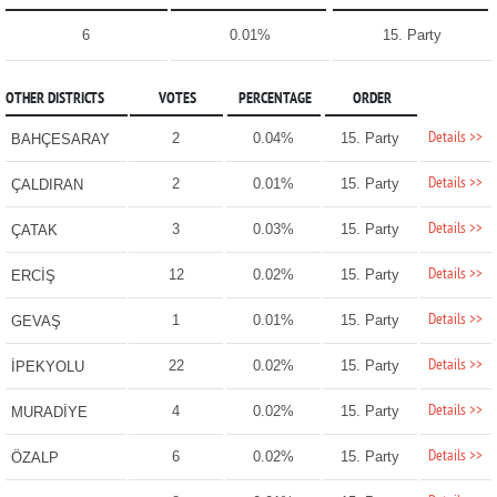
6
0.01%
15. Party
OTHER DISTRICTS
VOTES
PERCENTAGE
ORDER
Details >>
2
0.04%
15. Party
BAHÇESARAY
Details >>
2
0.01%
15. Party
ÇALDIRAN
Details >>
3
0.03%
15. Party
ÇATAK
Details >>
12
0.02%
15. Party
ERCİŞ
Details >>
1
0.01%
15. Party
GEVAŞ
Details >>
22
0.02%
15. Party
İPEKYOLU
Details >>
4
0.02%
15. Party
MURADİYE
Details >>
6
0.02%
15. Party
ÖZALP