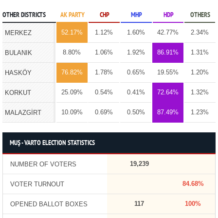
OTHER DISTRICTS
AK PARTY
CHP
MHP
HDP
OTHERS
52.17%
1.12%
1.60%
42.77%
2.34%
MERKEZ
8.80%
1.06%
1.92%
86.91%
1.31%
BULANIK
76.82%
1.78%
0.65%
19.55%
1.20%
HASKÖY
25.09%
0.54%
0.41%
72.64%
1.32%
KORKUT
10.09%
0.69%
0.50%
87.49%
1.23%
MALAZGİRT
MUŞ - VARTO ELECTION STATISTICS
19,239
NUMBER OF VOTERS
84.68%
VOTER TURNOUT
117
100%
OPENED BALLOT BOXES