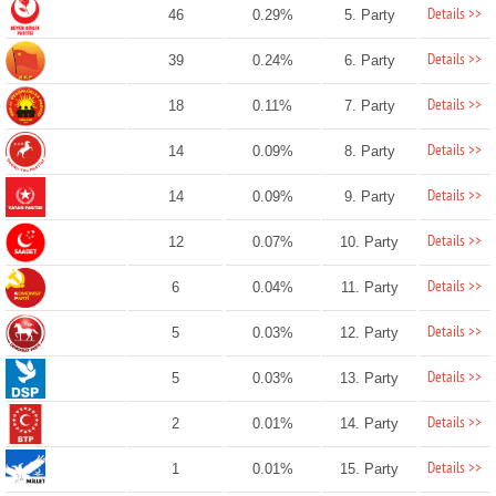
Details >>
46
0.29%
5. Party
Details >>
39
0.24%
6. Party
Details >>
18
0.11%
7. Party
Details >>
14
0.09%
8. Party
Details >>
14
0.09%
9. Party
Details >>
12
0.07%
10. Party
Details >>
6
0.04%
11. Party
Details >>
5
0.03%
12. Party
Details >>
5
0.03%
13. Party
Details >>
2
0.01%
14. Party
Details >>
1
0.01%
15. Party