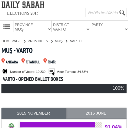
ELECTIONS 2015
PROVINCE:
DISTRICT:
PARTY:
HOMEPAGE
HOMEPAGE
PROVINCES
MUŞ
VARTO
PROVINCES
MUŞ - VARTO
CANDIDATES
ANKARA
İSTANBUL
İZMİR
PARTIES
Number of Voters: 19,239
Voter Turnout: 84.68%
VARTO - OPENED BALLOT BOXES
100%
2015 NOVEMBER
2015 JUNE
91.04%