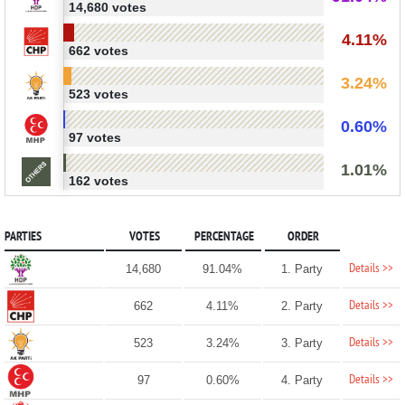
14,680 votes
4.11%
662 votes
3.24%
523 votes
0.60%
97 votes
1.01%
162 votes
PARTIES
VOTES
PERCENTAGE
ORDER
Details >>
14,680
91.04%
1. Party
Details >>
662
4.11%
2. Party
Details >>
523
3.24%
3. Party
Details >>
97
0.60%
4. Party