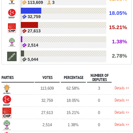
113,609
3
18.05%
32,759
15.21%
27,613
1.38%
2,514
2.78%
5,044
NUMBER OF
PARTIES
VOTES
PERCENTAGE
DEPUTIES
Details >>
113,609
62.58%
3
Details >>
32,759
18.05%
0
Details >>
27,613
15.21%
0
Details >>
2,514
1.38%
0