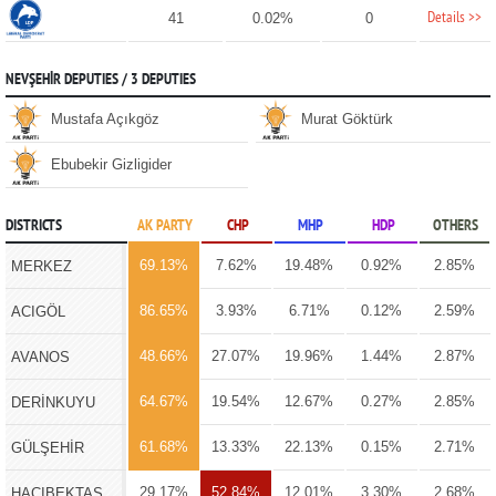
Details >>
41
0.02%
0
NEVŞEHİR DEPUTIES / 3 DEPUTIES
Mustafa Açıkgöz
Murat Göktürk
Ebubekir Gizligider
DISTRICTS
AK PARTY
CHP
MHP
HDP
OTHERS
69.13%
7.62%
19.48%
0.92%
2.85%
MERKEZ
86.65%
3.93%
6.71%
0.12%
2.59%
ACIGÖL
48.66%
27.07%
19.96%
1.44%
2.87%
AVANOS
64.67%
19.54%
12.67%
0.27%
2.85%
DERİNKUYU
61.68%
13.33%
22.13%
0.15%
2.71%
GÜLŞEHİR
29.17%
52.84%
12.01%
3.30%
2.68%
HACIBEKTAŞ