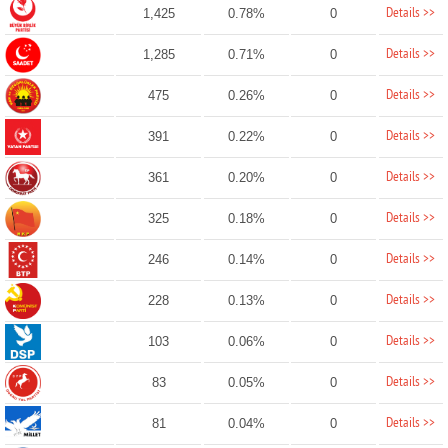
Details >>
1,425
0.78%
0
Details >>
1,285
0.71%
0
Details >>
475
0.26%
0
Details >>
391
0.22%
0
Details >>
361
0.20%
0
Details >>
325
0.18%
0
Details >>
246
0.14%
0
Details >>
228
0.13%
0
Details >>
103
0.06%
0
Details >>
83
0.05%
0
Details >>
81
0.04%
0