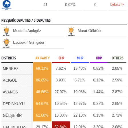
Details >>
41
0.02%
0
NEVŞEHİR DEPUTIES / 3 DEPUTIES
Mustafa Açıkgöz
Murat Göktürk
Ebubekir Gizligider
DISTRICTS
AK PARTY
CHP
MHP
HDP
OTHERS
69.13%
7.62%
19.48%
0.92%
2.85%
MERKEZ
86.65%
3.93%
6.71%
0.12%
2.59%
ACIGÖL
48.66%
27.07%
19.96%
1.44%
2.87%
AVANOS
64.67%
19.54%
12.67%
0.27%
2.85%
DERİNKUYU
61.68%
13.33%
22.13%
0.15%
2.71%
GÜLŞEHİR
29.17%
52.84%
12.01%
3.30%
2.68%
HACIBEKTAŞ