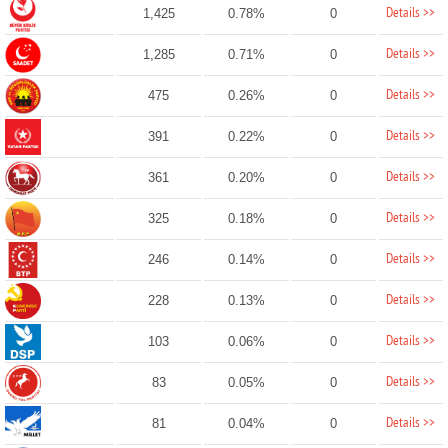
Details >>
1,425
0.78%
0
Details >>
1,285
0.71%
0
Details >>
475
0.26%
0
Details >>
391
0.22%
0
Details >>
361
0.20%
0
Details >>
325
0.18%
0
Details >>
246
0.14%
0
Details >>
228
0.13%
0
Details >>
103
0.06%
0
Details >>
83
0.05%
0
Details >>
81
0.04%
0