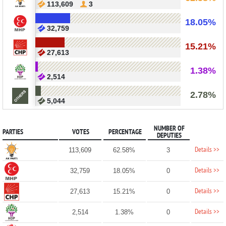
113,609
3
18.05%
32,759
15.21%
27,613
1.38%
2,514
2.78%
5,044
NUMBER OF
PARTIES
VOTES
PERCENTAGE
DEPUTIES
Details >>
113,609
62.58%
3
Details >>
32,759
18.05%
0
Details >>
27,613
15.21%
0
Details >>
2,514
1.38%
0