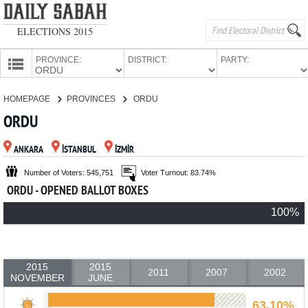
ELECTIONS 2015
PROVINCE:
DISTRICT:
PARTY:
HOMEPAGE
HOMEPAGE
PROVINCES
ORDU
PROVINCES
ORDU
CANDIDATES
ANKARA
İSTANBUL
İZMİR
PARTIES
Number of Voters: 545,751
Voter Turnout: 83.74%
ORDU - OPENED BALLOT BOXES
100%
2015
2015
2011
2007
2002
NOVEMBER
JUNE
63.10%