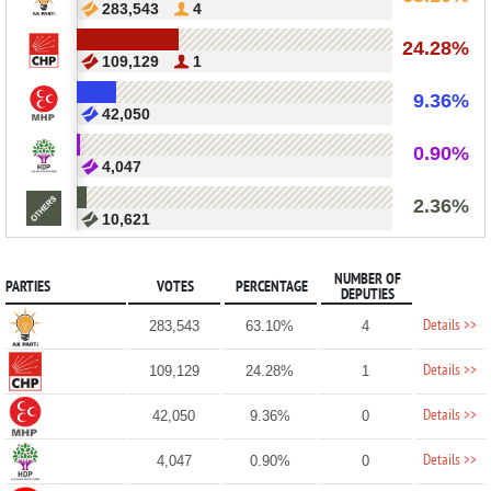
283,543
4
24.28%
109,129
1
9.36%
42,050
0.90%
4,047
2.36%
10,621
NUMBER OF
PARTIES
VOTES
PERCENTAGE
DEPUTIES
Details >>
283,543
63.10%
4
Details >>
109,129
24.28%
1
Details >>
42,050
9.36%
0
Details >>
4,047
0.90%
0