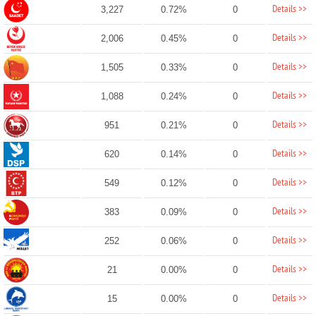
Details >>
3,227
0.72%
0
Details >>
2,006
0.45%
0
Details >>
1,505
0.33%
0
Details >>
1,088
0.24%
0
Details >>
951
0.21%
0
Details >>
620
0.14%
0
Details >>
549
0.12%
0
Details >>
383
0.09%
0
Details >>
252
0.06%
0
Details >>
21
0.00%
0
Details >>
15
0.00%
0