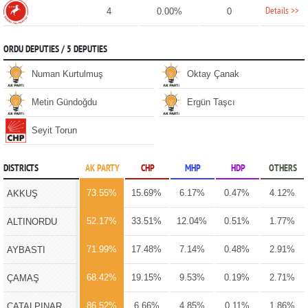
Details >>
4
0.00%
0
ORDU DEPUTIES / 5 DEPUTIES
Numan Kurtulmuş
Oktay Çanak
Metin Gündoğdu
Ergün Taşcı
Seyit Torun
DISTRICTS
AK PARTY
CHP
MHP
HDP
OTHERS
73.55%
15.69%
6.17%
0.47%
4.12%
AKKUŞ
52.17%
33.51%
12.04%
0.51%
1.77%
ALTINORDU
71.99%
17.48%
7.14%
0.48%
2.91%
AYBASTI
68.42%
19.15%
9.53%
0.19%
2.71%
ÇAMAŞ
86.52%
6.66%
4.85%
0.11%
1.86%
ÇATALPINAR