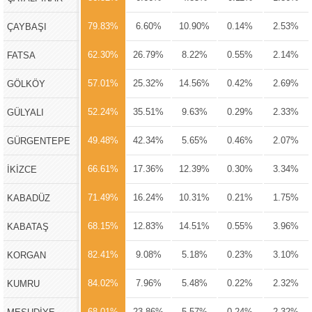
79.83%
6.60%
10.90%
0.14%
2.53%
ÇAYBAŞI
62.30%
26.79%
8.22%
0.55%
2.14%
FATSA
57.01%
25.32%
14.56%
0.42%
2.69%
GÖLKÖY
52.24%
35.51%
9.63%
0.29%
2.33%
GÜLYALI
49.48%
42.34%
5.65%
0.46%
2.07%
GÜRGENTEPE
66.61%
17.36%
12.39%
0.30%
3.34%
İKİZCE
71.49%
16.24%
10.31%
0.21%
1.75%
KABADÜZ
68.15%
12.83%
14.51%
0.55%
3.96%
KABATAŞ
82.41%
9.08%
5.18%
0.23%
3.10%
KORGAN
84.02%
7.96%
5.48%
0.22%
2.32%
KUMRU
68.01%
23.86%
5.57%
0.24%
2.32%