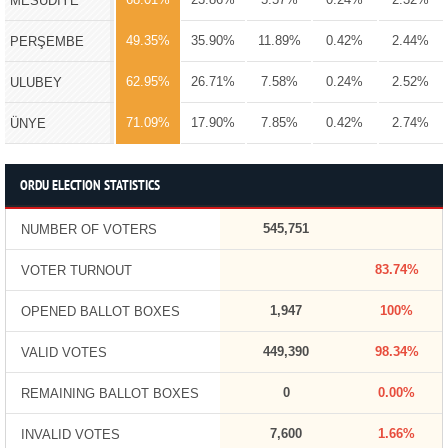
MESUDİYE
49.35%
35.90%
11.89%
0.42%
2.44%
PERŞEMBE
62.95%
26.71%
7.58%
0.24%
2.52%
ULUBEY
71.09%
17.90%
7.85%
0.42%
2.74%
ÜNYE
ORDU ELECTION STATISTICS
545,751
NUMBER OF VOTERS
83.74%
VOTER TURNOUT
1,947
100%
OPENED BALLOT BOXES
449,390
98.34%
VALID VOTES
0
0.00%
REMAINING BALLOT BOXES
7,600
1.66%
INVALID VOTES