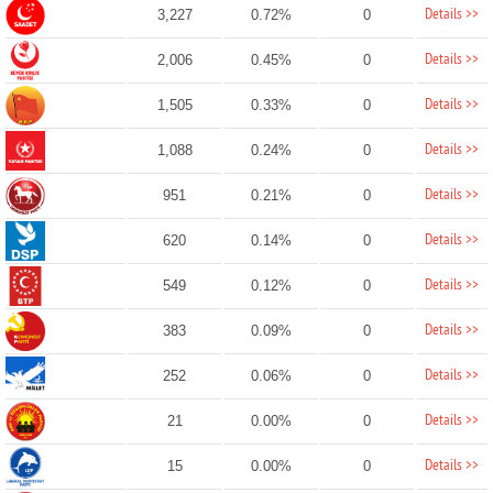
Details >>
3,227
0.72%
0
Details >>
2,006
0.45%
0
Details >>
1,505
0.33%
0
Details >>
1,088
0.24%
0
Details >>
951
0.21%
0
Details >>
620
0.14%
0
Details >>
549
0.12%
0
Details >>
383
0.09%
0
Details >>
252
0.06%
0
Details >>
21
0.00%
0
Details >>
15
0.00%
0