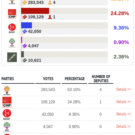
283,543
4
24.28%
109,129
1
9.36%
42,050
0.90%
4,047
2.36%
10,621
NUMBER OF
PARTIES
VOTES
PERCENTAGE
DEPUTIES
Details >>
283,543
63.10%
4
Details >>
109,129
24.28%
1
Details >>
42,050
9.36%
0
Details >>
4,047
0.90%
0