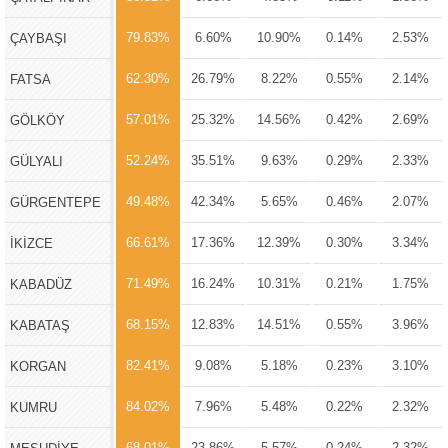
79.83%
6.60%
10.90%
0.14%
2.53%
ÇAYBAŞI
62.30%
26.79%
8.22%
0.55%
2.14%
FATSA
57.01%
25.32%
14.56%
0.42%
2.69%
GÖLKÖY
52.24%
35.51%
9.63%
0.29%
2.33%
GÜLYALI
49.48%
42.34%
5.65%
0.46%
2.07%
GÜRGENTEPE
66.61%
17.36%
12.39%
0.30%
3.34%
İKİZCE
71.49%
16.24%
10.31%
0.21%
1.75%
KABADÜZ
68.15%
12.83%
14.51%
0.55%
3.96%
KABATAŞ
82.41%
9.08%
5.18%
0.23%
3.10%
KORGAN
84.02%
7.96%
5.48%
0.22%
2.32%
KUMRU
68.01%
23.86%
5.57%
0.24%
2.32%