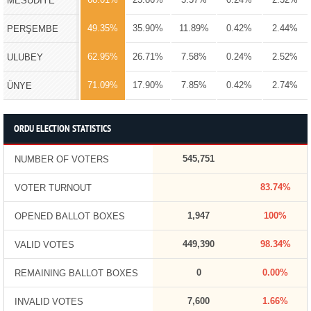
MESUDİYE
49.35%
35.90%
11.89%
0.42%
2.44%
PERŞEMBE
62.95%
26.71%
7.58%
0.24%
2.52%
ULUBEY
71.09%
17.90%
7.85%
0.42%
2.74%
ÜNYE
ORDU ELECTION STATISTICS
545,751
NUMBER OF VOTERS
83.74%
VOTER TURNOUT
1,947
100%
OPENED BALLOT BOXES
449,390
98.34%
VALID VOTES
0
0.00%
REMAINING BALLOT BOXES
7,600
1.66%
INVALID VOTES