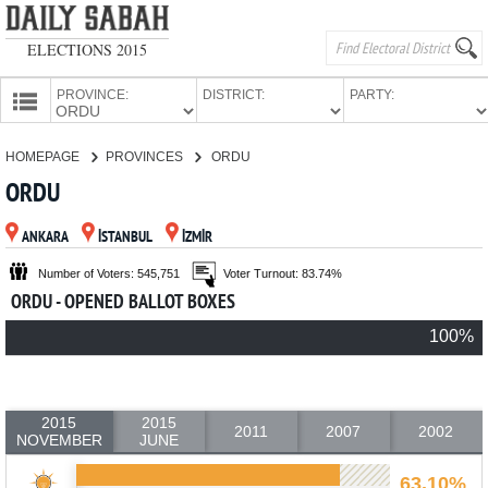
ELECTIONS 2015
PROVINCE:
DISTRICT:
PARTY:
HOMEPAGE
HOMEPAGE
PROVINCES
ORDU
PROVINCES
ORDU
CANDIDATES
ANKARA
İSTANBUL
İZMİR
PARTIES
Number of Voters: 545,751
Voter Turnout: 83.74%
ORDU - OPENED BALLOT BOXES
100%
2015
2015
2011
2007
2002
NOVEMBER
JUNE
63.10%