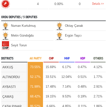
Details >>
4
0.00%
0
ORDU DEPUTIES / 5 DEPUTIES
Numan Kurtulmuş
Oktay Çanak
Metin Gündoğdu
Ergün Taşcı
Seyit Torun
DISTRICTS
AK PARTY
CHP
MHP
HDP
OTHERS
73.55%
15.69%
6.17%
0.47%
4.12%
AKKUŞ
52.17%
33.51%
12.04%
0.51%
1.77%
ALTINORDU
71.99%
17.48%
7.14%
0.48%
2.91%
AYBASTI
68.42%
19.15%
9.53%
0.19%
2.71%
ÇAMAŞ
86.52%
6.66%
4.85%
0.11%
1.86%
ÇATALPINAR