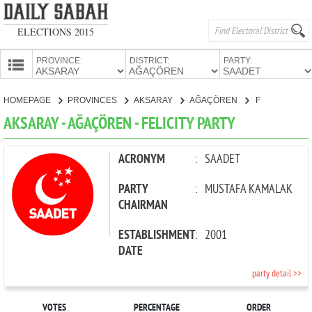
ELECTIONS 2015
PROVINCE:
DISTRICT:
PARTY:
HOMEPAGE
HOMEPAGE
PROVINCES
AKSARAY
AĞAÇÖREN
FELICITY PARTY
PROVINCES
AKSARAY - AĞAÇÖREN - FELICITY PARTY
CANDIDATES
PARTIES
ACRONYM
:
SAADET
PARTY
:
MUSTAFA KAMALAK
CHAIRMAN
ESTABLISHMENT
:
2001
DATE
party detail >>
VOTES
PERCENTAGE
ORDER