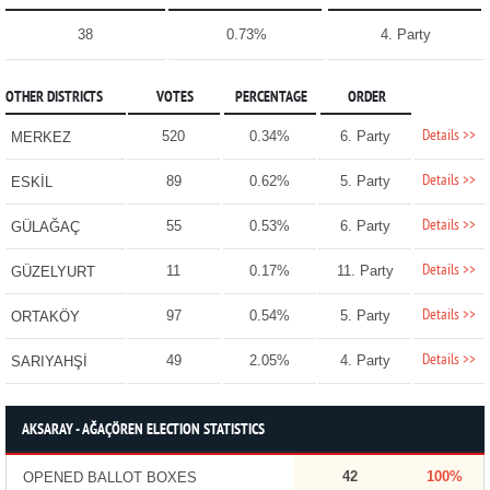
38
0.73%
4. Party
OTHER DISTRICTS
VOTES
PERCENTAGE
ORDER
Details >>
520
0.34%
6. Party
MERKEZ
Details >>
89
0.62%
5. Party
ESKİL
Details >>
55
0.53%
6. Party
GÜLAĞAÇ
Details >>
11
0.17%
11. Party
GÜZELYURT
Details >>
97
0.54%
5. Party
ORTAKÖY
Details >>
49
2.05%
4. Party
SARIYAHŞİ
AKSARAY - AĞAÇÖREN ELECTION STATISTICS
42
100%
OPENED BALLOT BOXES