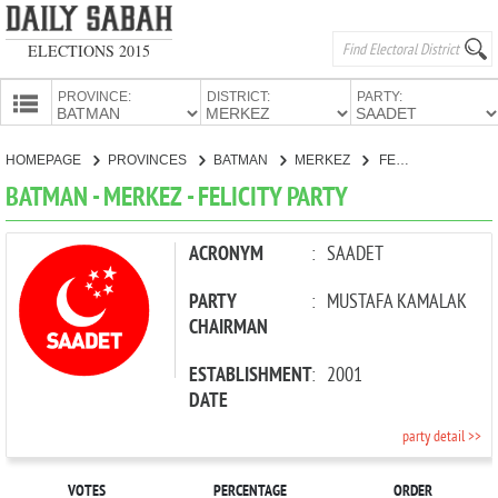
ELECTIONS 2015
PROVINCE:
DISTRICT:
PARTY:
HOMEPAGE
HOMEPAGE
PROVINCES
BATMAN
MERKEZ
FELICITY PARTY
PROVINCES
BATMAN - MERKEZ - FELICITY PARTY
CANDIDATES
PARTIES
ACRONYM
:
SAADET
PARTY
:
MUSTAFA KAMALAK
CHAIRMAN
ESTABLISHMENT
:
2001
DATE
party detail >>
VOTES
PERCENTAGE
ORDER