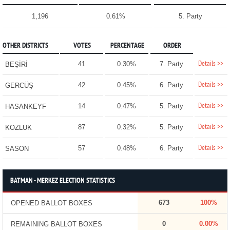
1,196
0.61%
5. Party
OTHER DISTRICTS
VOTES
PERCENTAGE
ORDER
Details >>
41
0.30%
7. Party
BEŞİRİ
Details >>
42
0.45%
6. Party
GERCÜŞ
Details >>
14
0.47%
5. Party
HASANKEYF
Details >>
87
0.32%
5. Party
KOZLUK
Details >>
57
0.48%
6. Party
SASON
BATMAN - MERKEZ ELECTION STATISTICS
673
100%
OPENED BALLOT BOXES
0
0.00%
REMAINING BALLOT BOXES