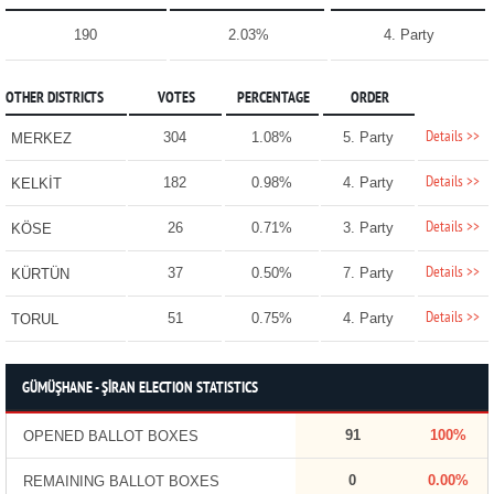
190
2.03%
4. Party
OTHER DISTRICTS
VOTES
PERCENTAGE
ORDER
Details >>
304
1.08%
5. Party
MERKEZ
Details >>
182
0.98%
4. Party
KELKİT
Details >>
26
0.71%
3. Party
KÖSE
Details >>
37
0.50%
7. Party
KÜRTÜN
Details >>
51
0.75%
4. Party
TORUL
GÜMÜŞHANE - ŞİRAN ELECTION STATISTICS
91
100%
OPENED BALLOT BOXES
0
0.00%
REMAINING BALLOT BOXES