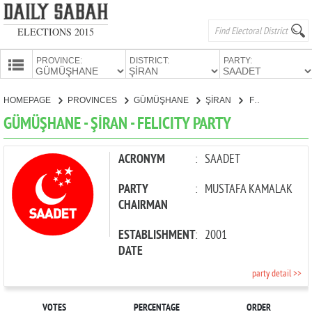
ELECTIONS 2015
PROVINCE:
DISTRICT:
PARTY:
HOMEPAGE
HOMEPAGE
PROVINCES
GÜMÜŞHANE
ŞİRAN
FELICITY PARTY
PROVINCES
GÜMÜŞHANE - ŞİRAN - FELICITY PARTY
CANDIDATES
PARTIES
ACRONYM
:
SAADET
PARTY
:
MUSTAFA KAMALAK
CHAIRMAN
ESTABLISHMENT
:
2001
DATE
party detail >>
VOTES
PERCENTAGE
ORDER