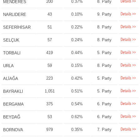
Details >>
200
0.37%
8. Party
MENDERES
Details >>
43
0.10%
9. Party
NARLIDERE
Details >>
51
0.22%
8. Party
SEFERİHİSAR
Details >>
57
0.24%
8. Party
SELÇUK
Details >>
419
0.44%
5. Party
TORBALI
Details >>
59
0.15%
8. Party
URLA
Details >>
223
0.42%
5. Party
ALİAĞA
Details >>
1,051
0.51%
5. Party
BAYRAKLI
Details >>
375
0.54%
6. Party
BERGAMA
Details >>
53
0.62%
6. Party
BEYDAĞ
Details >>
979
0.35%
7. Party
BORNOVA