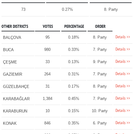
73
0.27%
8. Party
OTHER DISTRICTS
VOTES
PERCENTAGE
ORDER
Details >>
95
0.18%
8. Party
BALÇOVA
Details >>
980
0.33%
7. Party
BUCA
Details >>
33
0.13%
9. Party
ÇEŞME
Details >>
264
0.31%
7. Party
GAZİEMİR
Details >>
31
0.17%
8. Party
GÜZELBAHÇE
Details >>
1,384
0.45%
7. Party
KARABAĞLAR
Details >>
10
0.15%
10. Party
KARABURUN
Details >>
846
0.35%
6. Party
KONAK