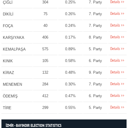
Details >>
304
0.25%
7. Party
ÇİĞLİ
Details >>
75
0.26%
7. Party
DİKİLİ
Details >>
40
0.24%
7. Party
FOÇA
Details >>
406
0.17%
8. Party
KARŞIYAKA
Details >>
575
0.89%
5. Party
KEMALPAŞA
Details >>
105
0.58%
6. Party
KINIK
Details >>
132
0.48%
9. Party
KİRAZ
Details >>
284
0.30%
7. Party
MENEMEN
Details >>
412
0.47%
6. Party
ÖDEMİŞ
Details >>
299
0.55%
5. Party
TİRE
İZMİR - BAYINDIR ELECTION STATISTICS