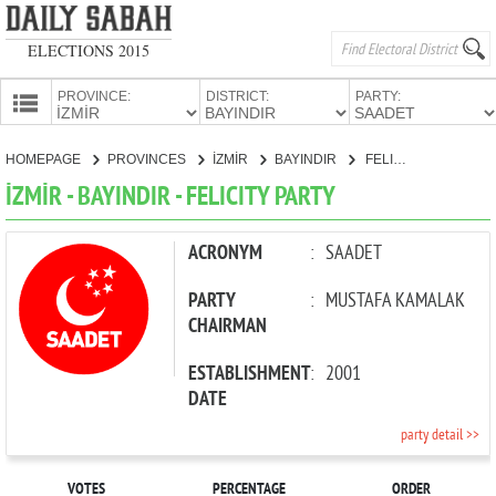
ELECTIONS 2015
PROVINCE:
DISTRICT:
PARTY:
HOMEPAGE
HOMEPAGE
PROVINCES
İZMİR
BAYINDIR
FELICITY PARTY
PROVINCES
İZMİR - BAYINDIR - FELICITY PARTY
CANDIDATES
PARTIES
ACRONYM
:
SAADET
PARTY
:
MUSTAFA KAMALAK
CHAIRMAN
ESTABLISHMENT
:
2001
DATE
party detail >>
VOTES
PERCENTAGE
ORDER