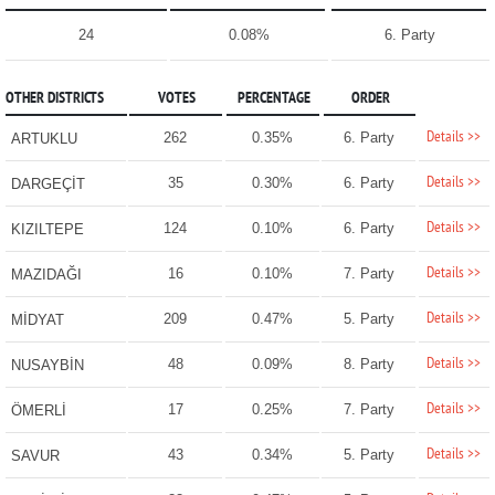
24
0.08%
6. Party
OTHER DISTRICTS
VOTES
PERCENTAGE
ORDER
Details >>
262
0.35%
6. Party
ARTUKLU
Details >>
35
0.30%
6. Party
DARGEÇİT
Details >>
124
0.10%
6. Party
KIZILTEPE
Details >>
16
0.10%
7. Party
MAZIDAĞI
Details >>
209
0.47%
5. Party
MİDYAT
Details >>
48
0.09%
8. Party
NUSAYBİN
Details >>
17
0.25%
7. Party
ÖMERLİ
Details >>
43
0.34%
5. Party
SAVUR