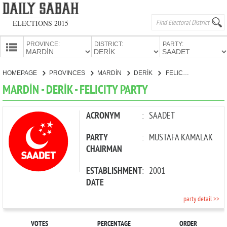
ELECTIONS 2015
PROVINCE:
DISTRICT:
PARTY:
HOMEPAGE
HOMEPAGE
PROVINCES
MARDİN
DERİK
FELICITY PARTY
PROVINCES
MARDİN - DERİK - FELICITY PARTY
CANDIDATES
PARTIES
ACRONYM
:
SAADET
PARTY
:
MUSTAFA KAMALAK
CHAIRMAN
ESTABLISHMENT
:
2001
DATE
party detail >>
VOTES
PERCENTAGE
ORDER