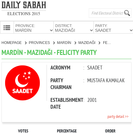
ELECTIONS 2015
PROVINCE:
DISTRICT:
PARTY:
HOMEPAGE
HOMEPAGE
PROVINCES
MARDİN
MAZIDAĞI
FELICITY PARTY
PROVINCES
MARDİN - MAZIDAĞI - FELICITY PARTY
CANDIDATES
PARTIES
ACRONYM
:
SAADET
PARTY
:
MUSTAFA KAMALAK
CHAIRMAN
ESTABLISHMENT
:
2001
DATE
party detail >>
VOTES
PERCENTAGE
ORDER