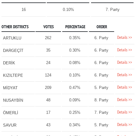
16
0.10%
7. Party
OTHER DISTRICTS
VOTES
PERCENTAGE
ORDER
Details >>
262
0.35%
6. Party
ARTUKLU
Details >>
35
0.30%
6. Party
DARGEÇİT
Details >>
24
0.08%
6. Party
DERİK
Details >>
124
0.10%
6. Party
KIZILTEPE
Details >>
209
0.47%
5. Party
MİDYAT
Details >>
48
0.09%
8. Party
NUSAYBİN
Details >>
17
0.25%
7. Party
ÖMERLİ
Details >>
43
0.34%
5. Party
SAVUR