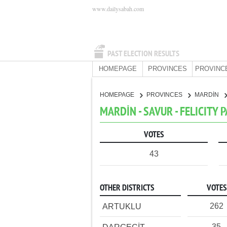
www.dailysabah.com
PAST ELECTION RESULTS
HOMEPAGE
PROVINCES
PROVINC
HOMEPAGE
PROVINCES
MARDİN
MARDİN - SAVUR - FELICITY 
VOTES
43
OTHER DISTRICTS
VOTES
262
ARTUKLU
35