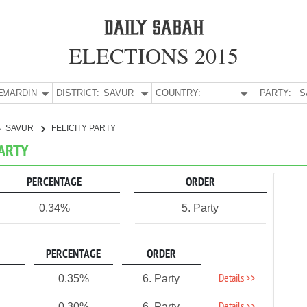
ELECTIONS 2015
E:
MARDİN
DISTRICT:
SAVUR
COUNTRY:
PARTY:
S
SAVUR
FELICITY PARTY
PARTY
PERCENTAGE
ORDER
0.34%
5. Party
PERCENTAGE
ORDER
Details >>
0.35%
6. Party
0.30%
6. Party