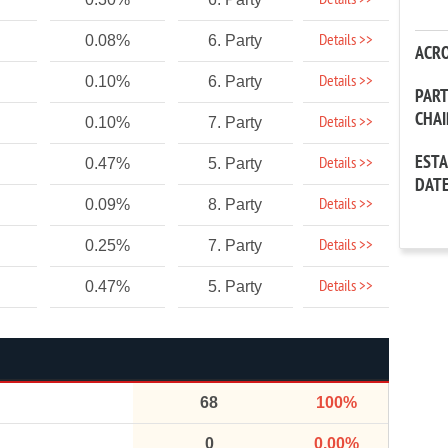
Details >>
Details >>
0.08%
6. Party
ACR
Details >>
0.10%
6. Party
PAR
CHA
Details >>
0.10%
7. Party
EST
Details >>
0.47%
5. Party
DAT
Details >>
0.09%
8. Party
Details >>
0.25%
7. Party
Details >>
0.47%
5. Party
68
100%
0
0.00%