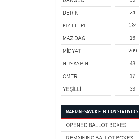
DARGEÇİT
24
DERİK
124
KIZILTEPE
16
MAZIDAĞI
209
MİDYAT
48
NUSAYBİN
17
ÖMERLİ
33
YEŞİLLİ
MARDİN - SAVUR ELECTION STATISTICS
OPENED BALLOT BOXES
REMAINING BALLOT BOXES