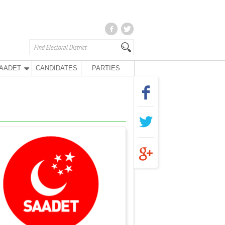
AADET
CANDIDATES
PARTIES