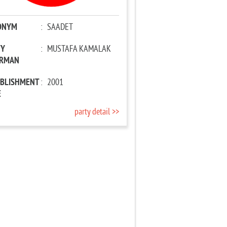
ONYM
:
SAADET
TY
:
MUSTAFA KAMALAK
IRMAN
ABLISHMENT
:
2001
E
party detail >>