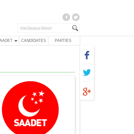
AADET
CANDIDATES
PARTIES