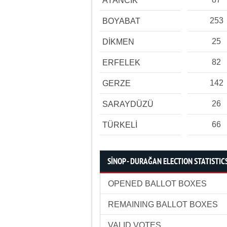
AYANCIK
253
BOYABAT
25
DİKMEN
82
ERFELEK
142
GERZE
26
SARAYDÜZÜ
66
TÜRKELİ
SİNOP - DURAĞAN ELECTION STATISTIC
OPENED BALLOT BOXES
REMAINING BALLOT BOXES
VALID VOTES