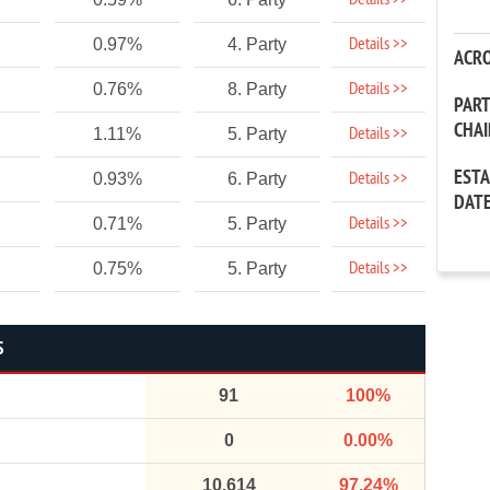
Details >>
Details >>
0.97%
4. Party
ACR
Details >>
0.76%
8. Party
PAR
CHA
Details >>
1.11%
5. Party
EST
Details >>
0.93%
6. Party
DAT
Details >>
0.71%
5. Party
Details >>
0.75%
5. Party
S
91
100%
0
0.00%
10,614
97.24%