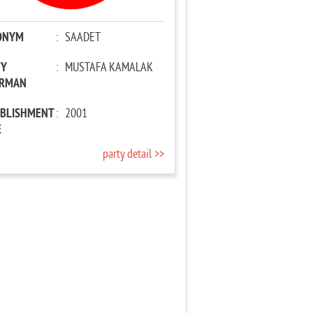
ONYM
:
SAADET
TY
:
MUSTAFA KAMALAK
IRMAN
ABLISHMENT
:
2001
E
party detail >>