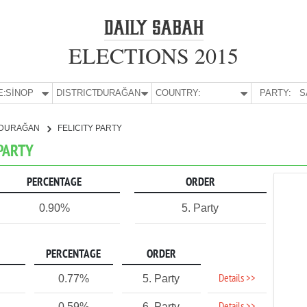
ELECTIONS 2015
E:
SİNOP
DISTRICT:
DURAĞAN
COUNTRY:
PARTY:
S
DURAĞAN
FELICITY PARTY
 PARTY
PERCENTAGE
ORDER
0.90%
5. Party
PERCENTAGE
ORDER
Details >>
0.77%
5. Party
0.59%
6. Party