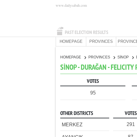
www.dailysabah.com
PAST ELECTION RESULTS
HOMEPAGE
PROVINCES
PROVINC
HOMEPAGE
PROVINCES
SİNOP
SİNOP - DURAĞAN - FELICITY
VOTES
95
OTHER DISTRICTS
VOTES
291
MERKEZ
87