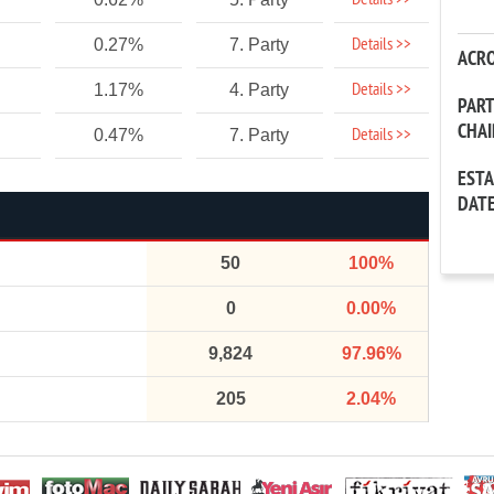
Details >>
Details >>
0.27%
7. Party
ACR
Details >>
1.17%
4. Party
PAR
CHA
Details >>
0.47%
7. Party
EST
DAT
50
100%
0
0.00%
9,824
97.96%
205
2.04%