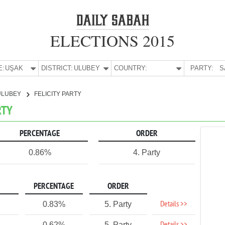
ELECTIONS 2015
E:
UŞAK
DISTRICT:
ULUBEY
COUNTRY:
PARTY:
S
ULUBEY
FELICITY PARTY
RTY
PERCENTAGE
ORDER
0.86%
4. Party
PERCENTAGE
ORDER
Details >>
0.83%
5. Party
0.62%
5. Party