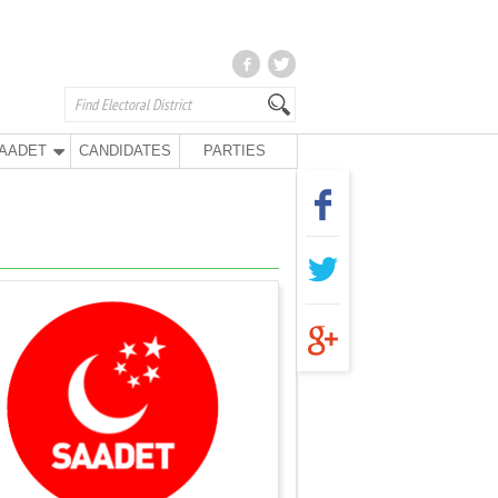
AADET
CANDIDATES
PARTIES