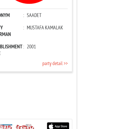
ONYM
:
SAADET
TY
:
MUSTAFA KAMALAK
IRMAN
ABLISHMENT
:
2001
E
party detail >>