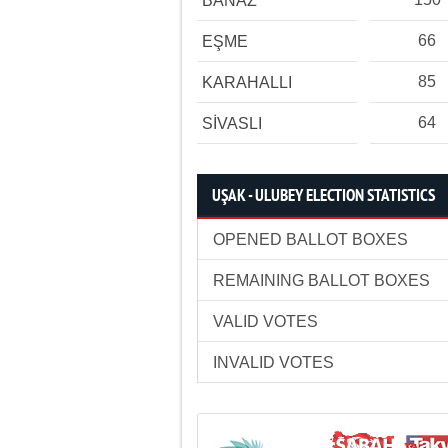
BANAZ
66
EŞME
85
KARAHALLI
64
SİVASLI
UŞAK - ULUBEY ELECTION STATISTICS
OPENED BALLOT BOXES
REMAINING BALLOT BOXES
VALID VOTES
INVALID VOTES