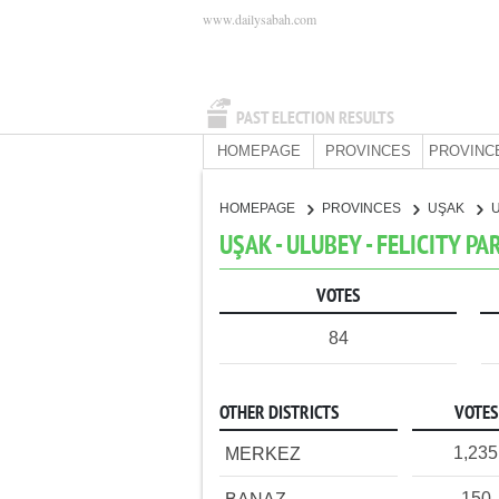
www.dailysabah.com
PAST ELECTION RESULTS
HOMEPAGE
PROVINCES
PROVINC
HOMEPAGE
PROVINCES
UŞAK
UŞAK - ULUBEY - FELICITY PA
VOTES
84
OTHER DISTRICTS
VOTES
1,235
MERKEZ
150