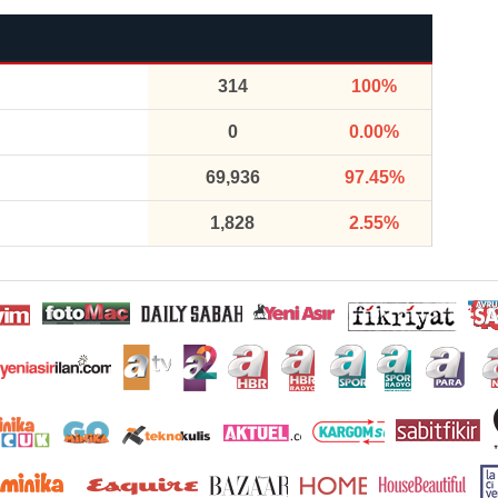
314
100%
0
0.00%
69,936
97.45%
1,828
2.55%