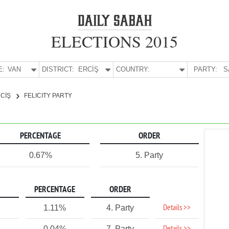
ELECTIONS 2015
E:
VAN
DISTRICT:
ERCİŞ
COUNTRY:
PARTY:
S
CİŞ
FELICITY PARTY
PERCENTAGE
ORDER
0.67%
5. Party
PERCENTAGE
ORDER
Details >>
1.11%
4. Party
0.04%
7. Party