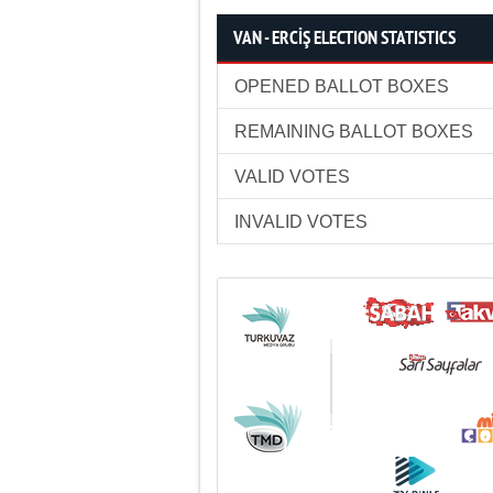
VAN - ERCİŞ ELECTION STATISTICS
OPENED BALLOT BOXES
REMAINING BALLOT BOXES
VALID VOTES
INVALID VOTES