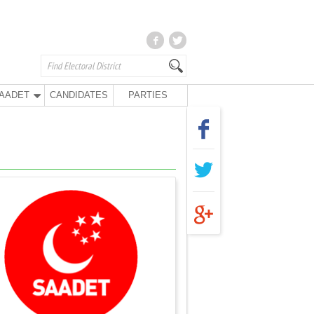
AADET
CANDIDATES
PARTIES