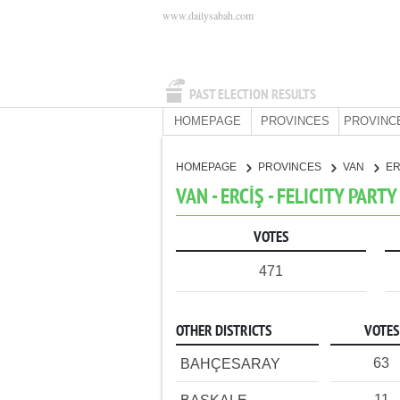
www.dailysabah.com
PAST ELECTION RESULTS
HOMEPAGE
PROVINCES
PROVINC
HOMEPAGE
PROVINCES
VAN
ER
VAN - ERCİŞ - FELICITY PARTY
VOTES
471
OTHER DISTRICTS
VOTES
63
BAHÇESARAY
11