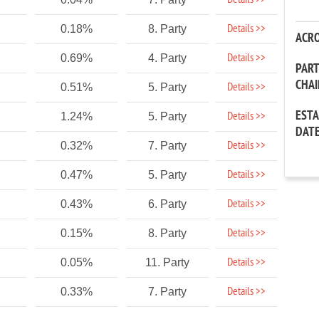
Details >>
Details >>
0.18%
8. Party
ACR
Details >>
0.69%
4. Party
PAR
CHA
Details >>
0.51%
5. Party
EST
Details >>
1.24%
5. Party
DAT
Details >>
0.32%
7. Party
Details >>
0.47%
5. Party
Details >>
0.43%
6. Party
Details >>
0.15%
8. Party
Details >>
0.05%
11. Party
Details >>
0.33%
7. Party