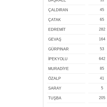
BAŞKALE
45
ÇALDIRAN
65
ÇATAK
282
EDREMİT
164
GEVAŞ
53
GÜRPINAR
642
İPEKYOLU
85
MURADİYE
41
ÖZALP
5
SARAY
205
TUŞBA