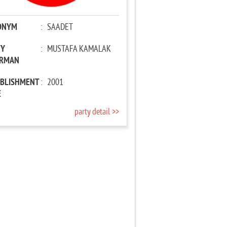
ONYM
:
SAADET
TY
:
MUSTAFA KAMALAK
IRMAN
ABLISHMENT
:
2001
E
party detail >>